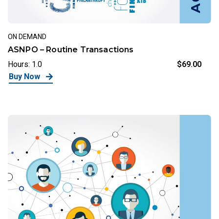
ON DEMAND
ASNPO – Routine Transactions
Hours: 1.0
$69.00
Buy Now