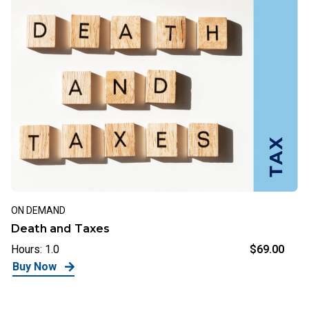
ON DEMAND
Death and Taxes
Hours: 1.0
$69.00
Buy Now