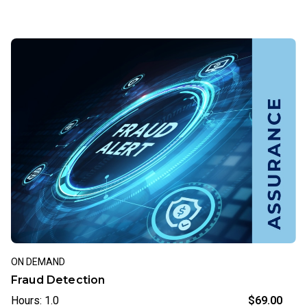
ON DEMAND
Fraud Detection
Hours: 1.0
$69.00