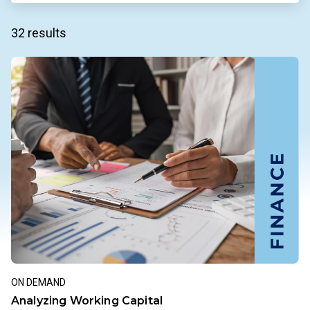
32 results
ON DEMAND
Analyzing Working Capital