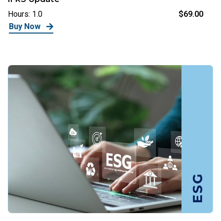
Hours: 1.0
$69.00
Buy Now