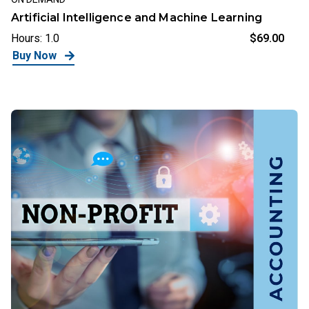
Artificial Intelligence and Machine Learning
Hours: 1.0
$69.00
Buy Now