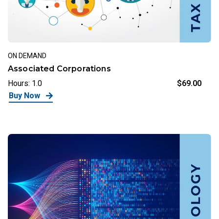
ON DEMAND
Associated Corporations
Hours: 1.0
$69.00
Buy Now