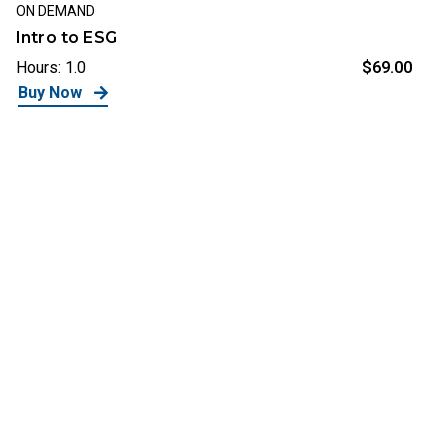
ON DEMAND
Intro to ESG
Hours: 1.0
$69.00
Buy Now