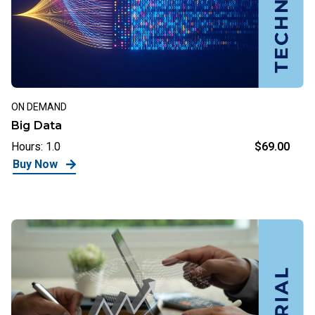
ON DEMAND
Big Data
Hours: 1.0
$69.00
Buy Now