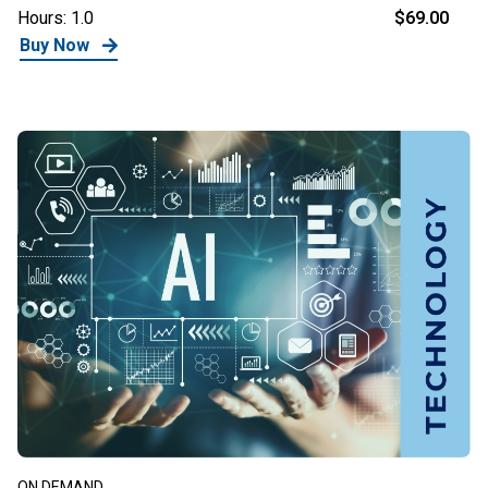
Hours: 1.0
$69.00
Buy Now
ON DEMAND