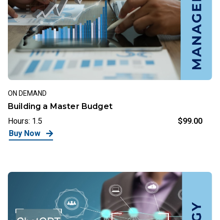
ON DEMAND
Building a Master Budget
Hours: 1.5
$99.00
Buy Now