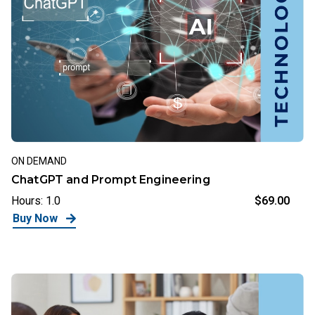
ON DEMAND
ChatGPT and Prompt Engineering
Hours: 1.0
$69.00
Buy Now