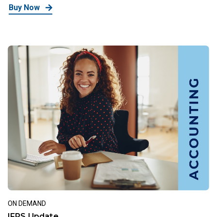
Buy Now
ON DEMAND
IFRS Update