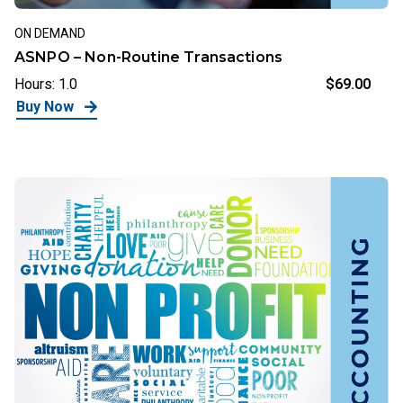
ON DEMAND
ASNPO – Non-Routine Transactions
Hours: 1.0
$69.00
Buy Now