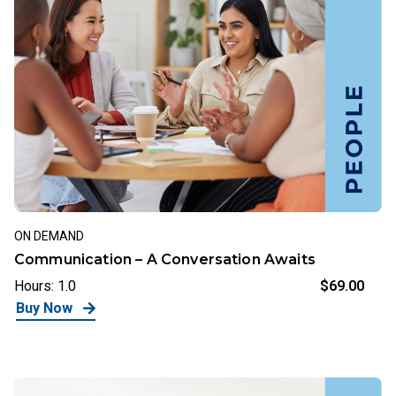
ON DEMAND
Communication – A Conversation Awaits
Hours: 1.0
$69.00
Buy Now