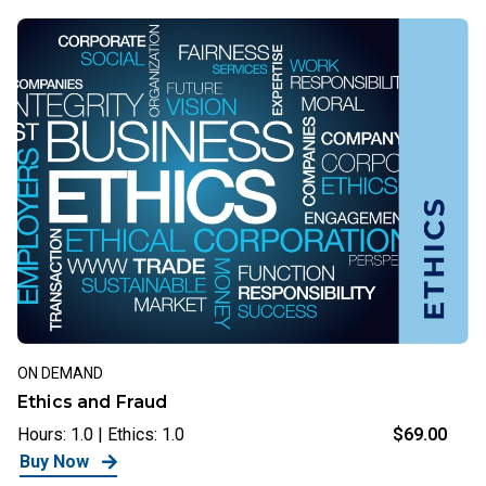
ON DEMAND
Ethics and Fraud
Hours: 1.0 | Ethics: 1.0
$69.00
Buy Now