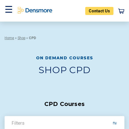
Skip
to
Contact Us
content
Menu
Home
»
Shop
»
CPD
ON DEMAND COURSES
SHOP CPD
CPD Courses
Filters