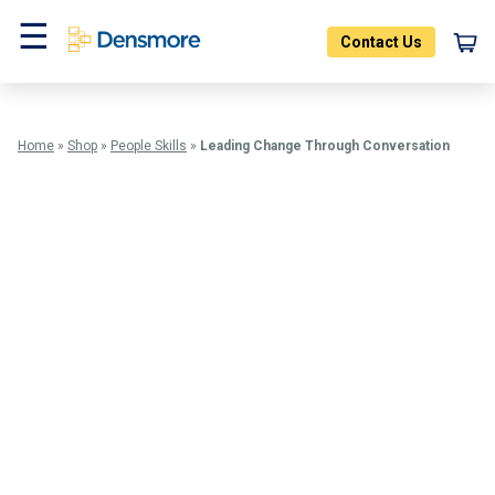
Skip
to
Contact Us
content
Menu
Home
»
Shop
»
People Skills
»
Leading Change Through Conversation