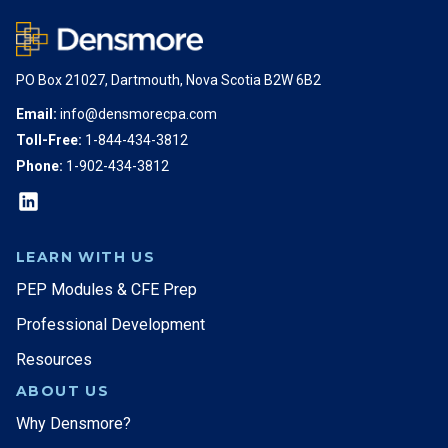
PO Box 21027, Dartmouth, Nova Scotia B2W 6B2
Email:
info@densmorecpa.com
Toll-Free:
1-844-434-3812
Phone:
1-902-434-3812
LEARN WITH US
PEP Modules & CFE Prep
Professional Development
Resources
ABOUT US
Why Densmore?