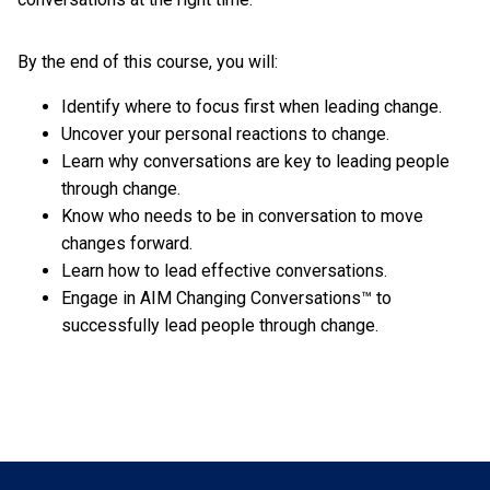
By the end of this course, you will:
Identify where to focus first when leading change.
Uncover your personal reactions to change.
Learn why conversations are key to leading people
through change.
Know who needs to be in conversation to move
changes forward.
Learn how to lead effective conversations.
Engage in AIM Changing Conversations™ to
successfully lead people through change.