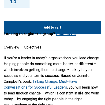
1.0
Leading
Change
Add to cart
Through
Looking to register a group?
Contact Us
.
Conversation
quantity
Overview
Objectives
If you’re a leader in today’s organizations, you lead change.
Helping people do something more, better, or different –
which involves getting them to change – is key to your
success and your team’s success. Based on Jennifer
Campbell’s book,
Talking Change: Must-Have
Conversations for Successful Leaders
, you will learn how
to lead through change – which is constant in life and work
today – by engaging the right people in the right
conversations at the right time.