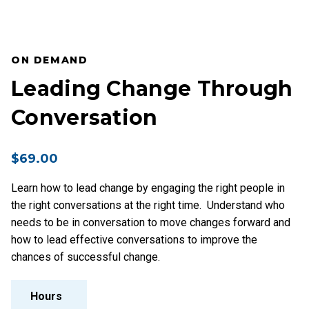
ON DEMAND
Leading Change Through
Conversation
$
69.00
Learn how to lead change by engaging the right people in
the right conversations at the right time. Understand who
needs to be in conversation to move changes forward and
how to lead effective conversations to improve the
chances of successful change.
Hours