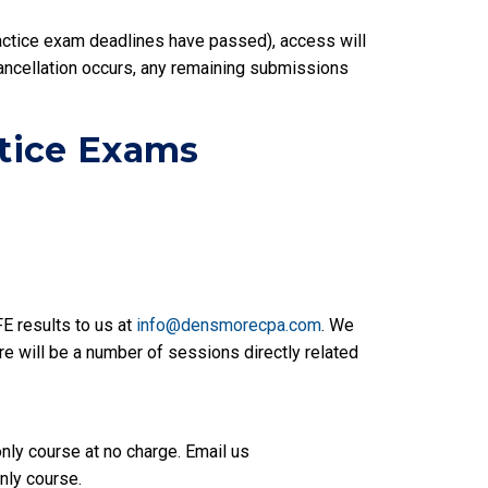
actice exam deadlines have passed), access will
cancellation occurs, any remaining submissions
ctice Exams
FE results to us at
info@densmorecpa.com
. We
ere will be a number of sessions directly related
only course at no charge. Email us
nly course.