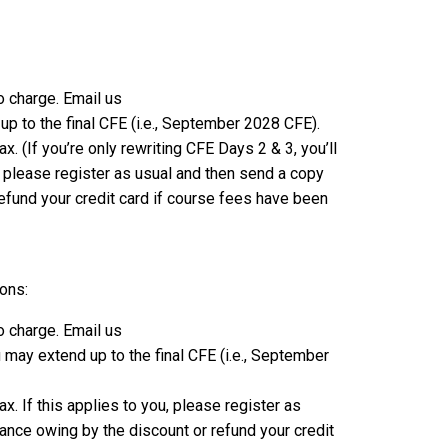
o charge. Email us
p to the final CFE (i.e., September 2028 CFE).
. (If you’re only rewriting CFE Days 2 & 3, you’ll
, please register as usual and then send a copy
refund your credit card if course fees have been
ions:
o charge. Email us
may extend up to the final CFE (i.e., September
. If this applies to you, please register as
lance owing by the discount or refund your credit