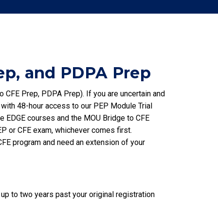
ep, and PDPA Prep
o CFE Prep, PDPA Prep). If you are uncertain and
 with 48-hour access to our PEP Module Trial
The EDGE courses and the MOU Bridge to CFE
 PEP or CFE exam, whichever comes first.
EP/CFE program and need an extension of your
 to two years past your original registration