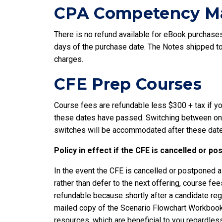
CPA Competency Ma
There is no refund available for eBook purchases.
days of the purchase date. The Notes shipped to 
charges.
CFE Prep Courses
Course fees are refundable less $300 + tax if yo
these dates have passed. Switching between onlin
switches will be accommodated after these dat
Policy in effect if the CFE is cancelled or p
In the event the CFE is cancelled or postponed al
rather than defer to the next offering, course f
refundable because shortly after a candidate reg
mailed copy of the Scenario Flowchart Workbook t
resources, which are beneficial to you regardles