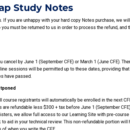
p Study Notes
 If you are unhappy with your hard copy Notes purchase, we will g
you must be returned to us in order to process the refund, and t
u cancel by June 1 (September CFE) or March 1 (June CFE). There 
e sessions will be permitted up to these dates, providing that 
es have passed.
ostponed
l course registrants will automatically be enrolled in the next CF
ees are refundable less $300 + tax before June 1 (September CFE
isters, we allow full access to our Learning Site with pre-cours
o aid in your technical review. This non-refundable portion will 
s of when you write the CFE.