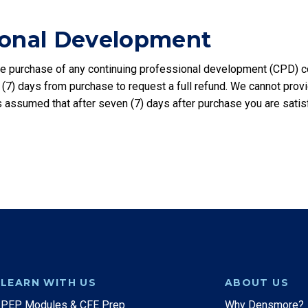
ional Development
 purchase of any continuing professional development (CPD) cou
 (7) days from purchase to request a full refund. We cannot pro
 is assumed that after seven (7) days after purchase you are sati
LEARN WITH US
ABOUT US
PEP Modules & CFE Prep
Why Densmore?