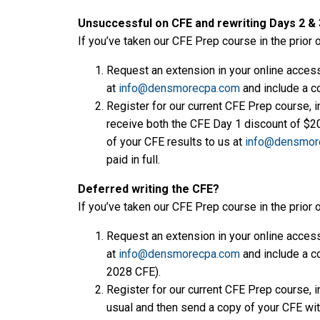
Unsuccessful on CFE and rewriting Days 2 & 3
If you’ve taken our CFE Prep course in the prior 
Request an extension in your online access 
at
info@densmorecpa.com
and include a co
Register for our current CFE Prep course, i
receive both the CFE Day 1 discount of $200
of your CFE results to us at
info@densmor
paid in full.
Deferred writing the CFE?
If you’ve taken our CFE Prep course in the prior 
Request an extension in your online access 
at
info@densmorecpa.com
and include a co
2028 CFE).
Register for our current CFE Prep course, i
usual and then send a copy of your CFE wi