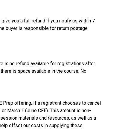
ive you a full refund if you notify us within 7
he buyer is responsible for return postage
is no refund available for registrations after
there is space available in the course. No
E Prep offering. If a registrant chooses to cancel
) or March 1 (June CFE). This amount is non-
e session materials and resources, as well as a
help offset our costs in supplying these