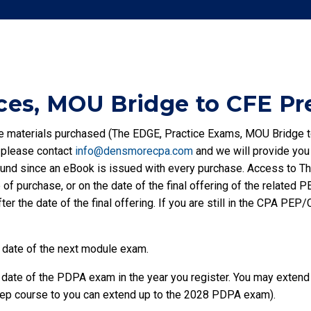
es, MOU Bridge to CFE Pr
the materials purchased (The EDGE, Practice Exams, MOU Bridge t
, please contact
info@densmorecpa.com
and we will provide you
fund since an eBook is issued with every purchase. Access to 
of purchase, or on the date of the final offering of the related
ter the date of the final offering. If you are still in the CPA P
 date of the next module exam.
ate of the PDPA exam in the year you register. You may extend up
 Prep course to you can extend up to the 2028 PDPA exam).