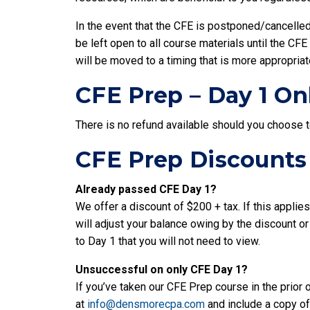
In the event that the CFE is postponed/cancelle
be left open to all course materials until the C
will be moved to a timing that is more appropriat
CFE Prep – Day 1 On
There is no refund available should you choose 
CFE Prep Discounts
Already passed CFE Day 1?
We offer a discount of $200 + tax. If this applie
will adjust your balance owing by the discount or
to Day 1 that you will not need to view.
Unsuccessful on only CFE Day 1?
If you’ve taken our CFE Prep course in the prior 
at
info@densmorecpa.com
and include a copy of