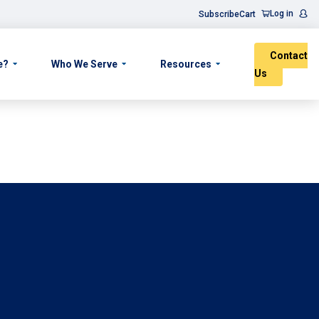
Log in
Subscribe
Cart
Contact
e?
Who We Serve
Resources
Us