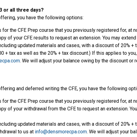
 or all three days?
offering, you have the following options:
for the CFE Prep course that you previously registered for, at n
py of your CFE results to request an extension. You may extend u
ncluding updated materials and cases, with a discount of 20% + tax
 + tax as well as the 20% + tax discount.) If this applies to you
ecpa.com
. We will adjust your balance owing by the discount or 
offering and deferred writing the CFE, you have the following opt
for the CFE Prep course that you previously registered for, at n
py of your withdrawal from the CFE to request an extension. You 
ncluding updated materials and cases, with a discount of 20% + tax
thdrawal to us at
info@densmorecpa.com
. We will adjust your ba