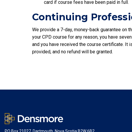
card if course fees have been paid in full.
Continuing Profess
We provide a 7-day, money-back guarantee on the
your CPD course for any reason, you have seven
and you have received the course certificate. It
provided, and no refund will be granted.
PO Box 21027, Dartmouth, Nova Scotia B2W 6B2