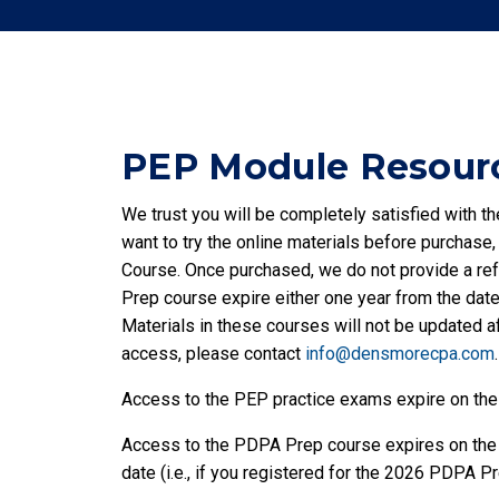
PEP Module Resourc
We trust you will be completely satisfied with 
want to try the online materials before purchase
Course. Once purchased, we do not provide a re
Prep course expire either one year from the date 
Materials in these courses will not be updated af
access, please contact
info@densmorecpa.com
.
Access to the PEP practice exams expire on the
Access to the PDPA Prep course expires on the d
date (i.e., if you registered for the 2026 PDPA