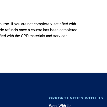
rse. If you are not completely satisfied with
vide refunds once a course has been completed
sfied with the CPD materials and services
OPPORTUNITIES WITH US
Work With Us