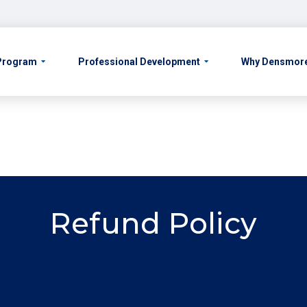
 Program
Professional Development
Why Densmor
Refund Policy