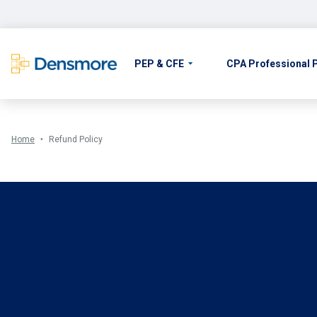
Skip
to
content
PEP & CFE
CPA Professional
Home
Refund Policy