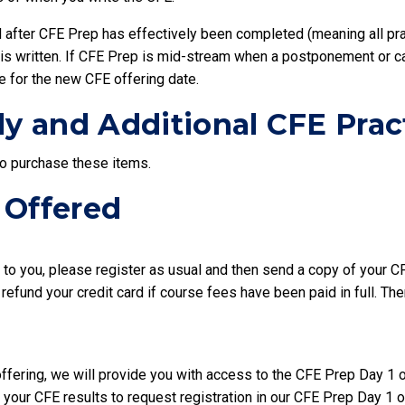
d after CFE Prep has effectively been completed (meaning all pr
FE is written. If CFE Prep is mid-stream when a postponement or 
e for the new CFE offering date.
ly and Additional CFE Pra
to purchase these items.
 Offered
s to you, please register as usual and then send a copy of your C
 refund your credit card if course fees have been paid in full. Th
offering, we will provide you with access to the CFE Prep Day 1 
 your CFE results to request registration in our CFE Prep Day 1 o