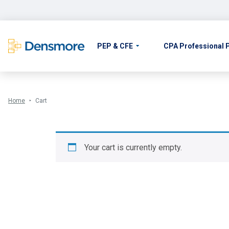
Skip
to
content
PEP & CFE
CPA Professional
Home
Cart
Your cart is currently empty.