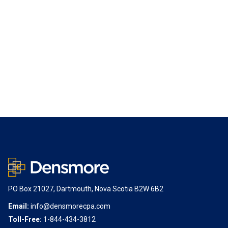
PO Box 21027, Dartmouth, Nova Scotia B2W 6B2
Email:
info@densmorecpa.com
Toll-Free:
1-844-434-3812