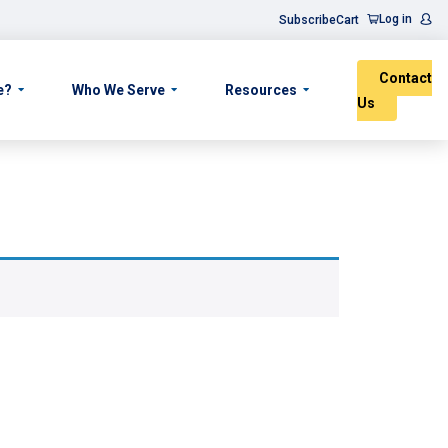
Log in
Subscribe
Cart
Contact
e?
Who We Serve
Resources
Us