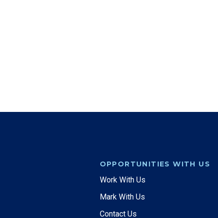
OPPORTUNITIES WITH US
Work With Us
Mark With Us
Contact Us