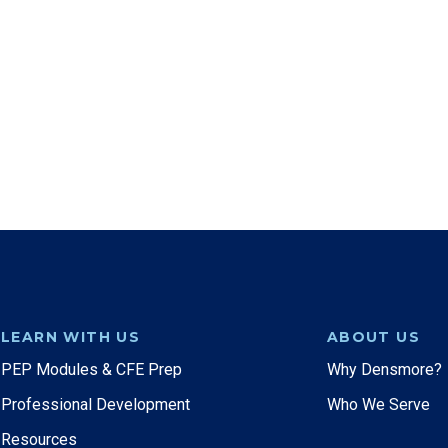
LEARN WITH US
ABOUT US
PEP Modules & CFE Prep
Why Densmore?
Professional Development
Who We Serve
Resources