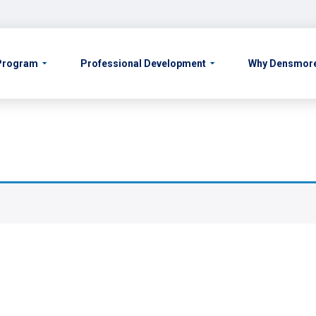
 Program
Professional Development
Why Densmor