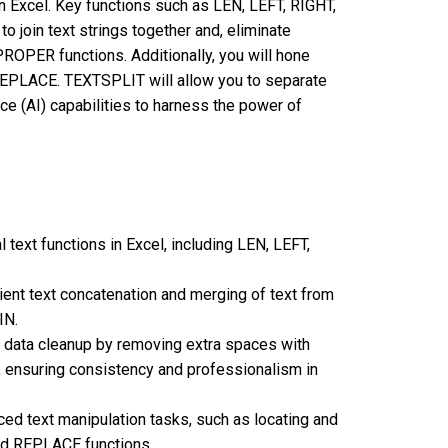
in Excel. Key functions such as LEN, LEFT, RIGHT,
to join text strings together and, eliminate
OPER functions. Additionally, you will hone
 REPLACE. TEXTSPLIT will allow you to separate
gence (AI) capabilities to harness the power of
al text functions in Excel, including LEN, LEFT,
icient text concatenation and merging of text from
IN.
orm data cleanup by removing extra spaces with
 ensuring consistency and professionalism in
ced text manipulation tasks, such as locating and
nd REPLACE functions.