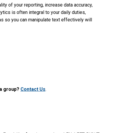
lity of your reporting, increase data accuracy,
tics is often integral to your daily duties,
 so you can manipulate text effectively will
 a group?
Contact Us
.