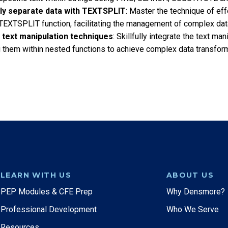
ely separate data with TEXTSPLIT
: Master the technique of effe
TEXTSPLIT function, facilitating the management of complex data
 text manipulation techniques
: Skillfully integrate the text ma
 them within nested functions to achieve complex data transforma
LEARN WITH US
ABOUT US
PEP Modules & CFE Prep
Why Densmore?
Professional Development
Who We Serve
Resources