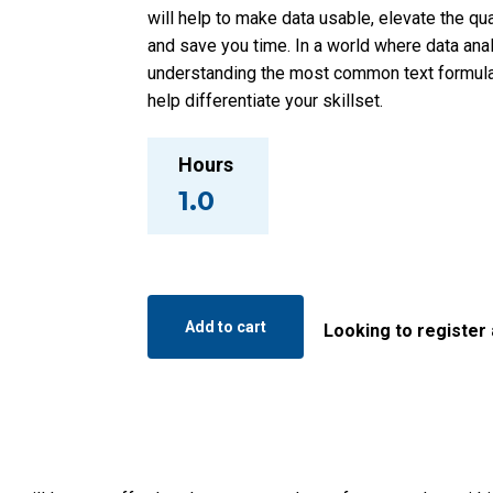
will help to make data usable, elevate the qua
and save you time. In a world where data analy
understanding the most common text formulas
help differentiate your skillset.
Hours
1.0
Mastering
Text
Add to cart
Looking to register
Manipulation
in
Excel
quantity