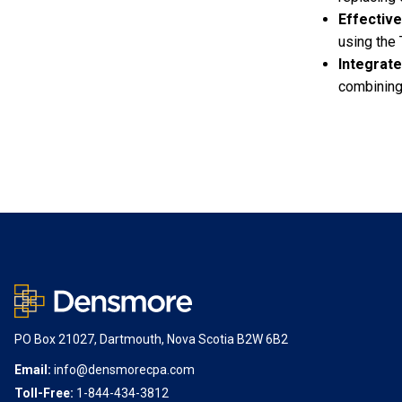
Effectiv
using the 
Integrate
combining
PO Box 21027, Dartmouth, Nova Scotia B2W 6B2
Email:
info@densmorecpa.com
Toll-Free:
1-844-434-3812