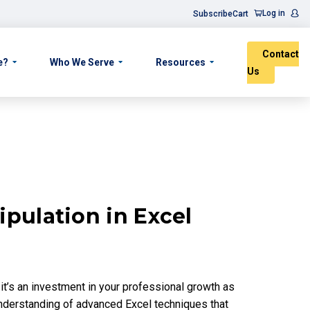
Log in
Subscribe
Cart
Contact
e?
Who We Serve
Resources
Us
pulation in Excel
; it’s an investment in your professional growth as
understanding of advanced Excel techniques that