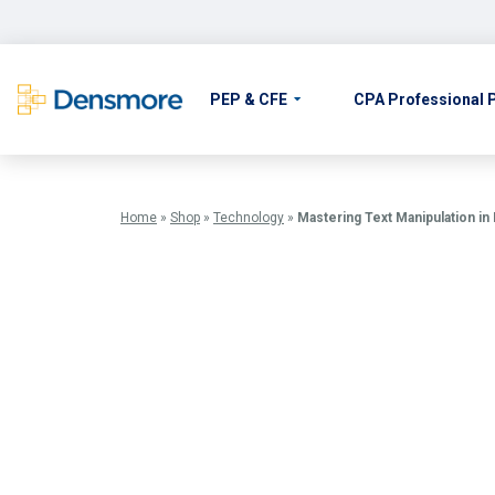
Skip
to
content
PEP & CFE
CPA Professional
Home
»
Shop
»
Technology
»
Mastering Text Manipulation in