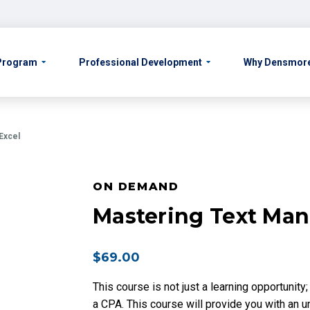
 Program
Professional Development
Why Densmor
 Excel
ON DEMAND
Mastering Text Mani
$
69.00
This course is not just a learning opportunity
a CPA. This course will provide you with an 