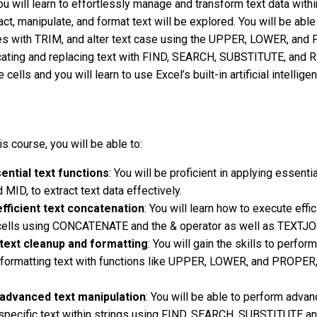
ou will learn to effortlessly manage and transform text data with
ct, manipulate, and format text will be explored. You will be able 
 with TRIM, and alter text case using the UPPER, LOWER, and PR
locating and replacing text with FIND, SEARCH, SUBSTITUTE, and
e cells and you will learn to use Excel’s built-in artificial intelli
is course, you will be able to:
ential text functions
: You will be proficient in applying essenti
 MID, to extract text data effectively.
fficient text concatenation
: You will learn how to execute eff
 cells using CONCATENATE and the & operator as well as TEXTJO
text cleanup and formatting
: You will gain the skills to perf
formatting text with functions like UPPER, LOWER, and PROPER,
advanced text manipulation
: You will be able to perform advan
 specific text within strings using FIND, SEARCH, SUBSTITUTE a