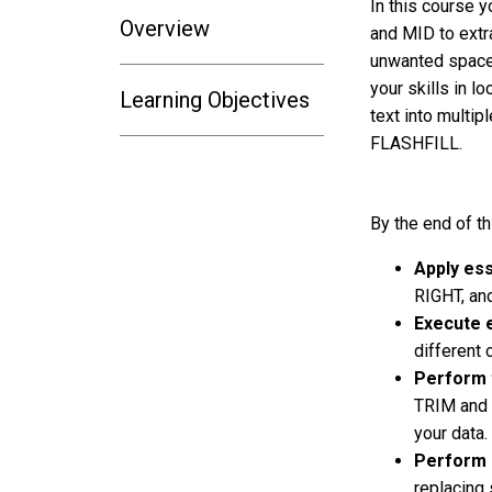
In this course y
Overview
and MID to extra
unwanted spaces
your skills in 
Learning Objectives
text into multipl
FLASHFILL.
By the end of th
Apply ess
RIGHT, and
Execute e
different
Perform 
TRIM and 
your data.
Perform 
replacing