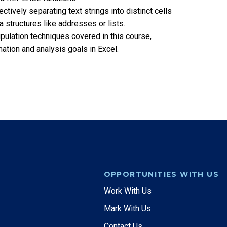
ctively separating text strings into distinct cells
 structures like addresses or lists.
nipulation techniques covered in this course,
tion and analysis goals in Excel.
OPPORTUNITIES WITH US
Work With Us
Mark With Us
Contact Us