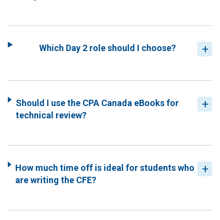
Which Day 2 role should I choose?
Should I use the CPA Canada eBooks for
technical review?
How much time off is ideal for students who
are writing the CFE?