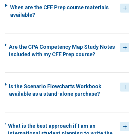
When are the CFE Prep course materials
available?
Are the CPA Competency Map Study Notes
included with my CFE Prep course?
Is the Scenario Flowcharts Workbook
available as a stand-alone purchase?
What is the best approach if I am an
international student planning to write the