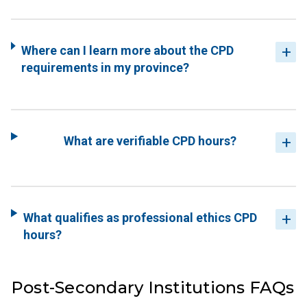
Where can I learn more about the CPD
requirements in my province?
What are verifiable CPD hours?
What qualifies as professional ethics CPD
hours?
Post-Secondary Institutions FAQs