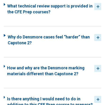
What technical review support is provided in
the CFE Prep courses?
Why do Densmore cases feel “harder” than
Capstone 2?
How and why are the Densmore marking
materials different than Capstone 2?
Is there anything I would need to do in
addition to this CFE Prep course to prepare?