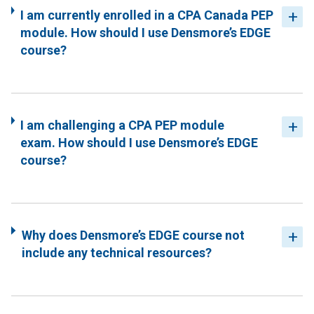
I am currently enrolled in a CPA Canada PEP
module. How should I use Densmore’s EDGE
course?
I am challenging a CPA PEP module
exam. How should I use Densmore’s EDGE
course?
Why does Densmore’s EDGE course not
include any technical resources?