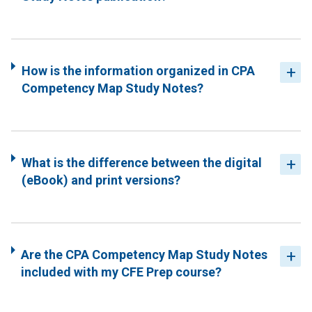
How is the information organized in CPA
Competency Map Study Notes?
What is the difference between the digital
(eBook) and print versions?
Are the CPA Competency Map Study Notes
included with my CFE Prep course?