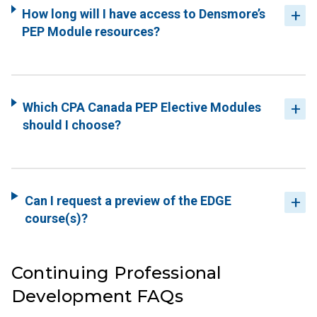
How long will I have access to Densmore’s
PEP Module resources?
Which CPA Canada PEP Elective Modules
should I choose?
Can I request a preview of the EDGE
course(s)?
Continuing Professional
Development FAQs