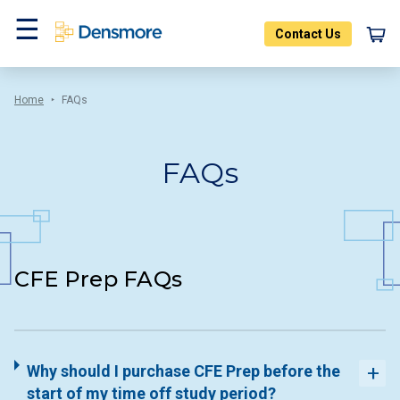
Skip
to
Contact Us
content
Menu
Home
FAQs
FAQs
CFE Prep FAQs
Why should I purchase CFE Prep before the
start of my time off study period?