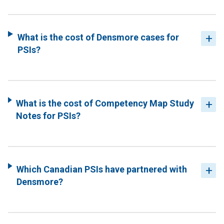
What is the cost of Densmore cases for
PSIs?
What is the cost of Competency Map Study
Notes for PSIs?
Which Canadian PSIs have partnered with
Densmore?