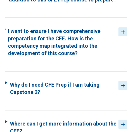
I want to ensure I have comprehensive
preparation for the CFE. How is the
competency map integrated into the
development of this course?
Why do I need CFE Prep if I am taking
Capstone 2?
Where can I get more information about the
CFE?