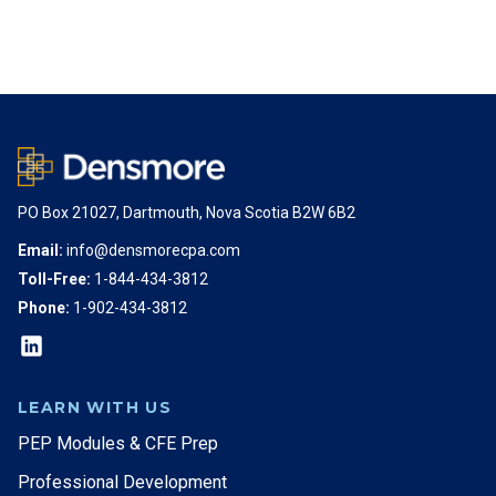
PO Box 21027, Dartmouth, Nova Scotia B2W 6B2
Email:
info@densmorecpa.com
Toll-Free:
1-844-434-3812
Phone:
1-902-434-3812
LEARN WITH US
PEP Modules & CFE Prep
Professional Development