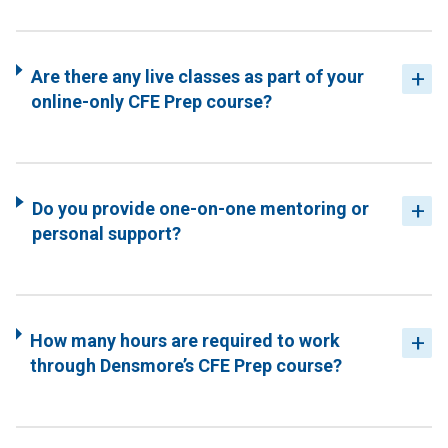
Are there any live classes as part of your
online-only CFE Prep course?
Do you provide one-on-one mentoring or
personal support?
How many hours are required to work
through Densmore’s CFE Prep course?