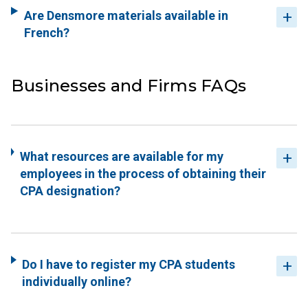
Are Densmore materials available in
French?
Businesses and Firms FAQs
What resources are available for my
employees in the process of obtaining their
CPA designation?
Do I have to register my CPA students
individually online?