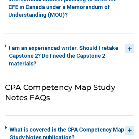
CFE in Canada under a Memorandum of
Understanding (MOU)?
I am an experienced writer. Should I retake
Capstone 2? Do I need the Capstone 2
materials?
CPA Competency Map Study
Notes FAQs
What is covered in the CPA Competency Map
Study Notes publication?