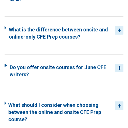
What is the difference between onsite and
online-only CFE Prep courses?
Do you offer onsite courses for June CFE
writers?
What should I consider when choosing
between the online and onsite CFE Prep
course?