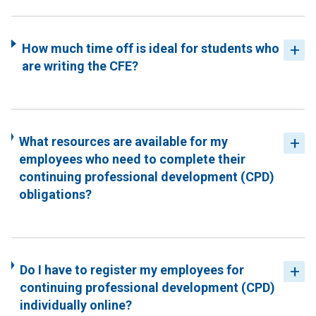
How much time off is ideal for students who
are writing the CFE?
What resources are available for my
employees who need to complete their
continuing professional development (CPD)
obligations?
Do I have to register my employees for
continuing professional development (CPD)
individually online?