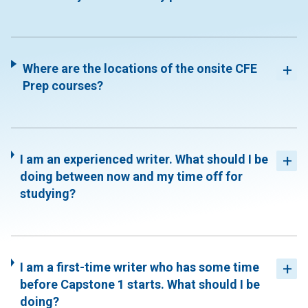
Where are the locations of the onsite CFE
Prep courses?
I am an experienced writer. What should I be
doing between now and my time off for
studying?
I am a first-time writer who has some time
before Capstone 1 starts. What should I be
doing?