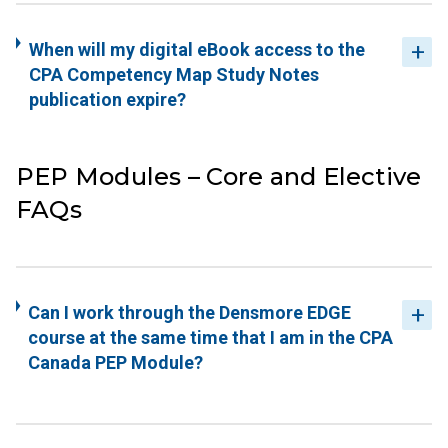
When will my digital eBook access to the
CPA Competency Map Study Notes
publication expire?
PEP Modules – Core and Elective
FAQs
Can I work through the Densmore EDGE
course at the same time that I am in the CPA
Canada PEP Module?