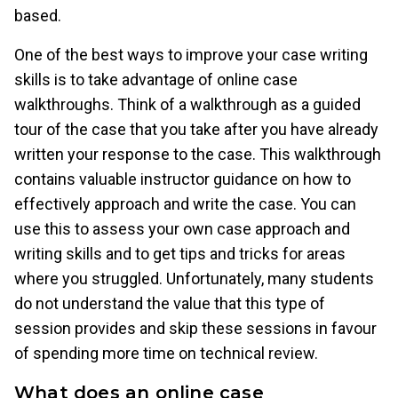
based.
One of the best ways to improve your case writing
skills is to take advantage of online case
walkthroughs. Think of a walkthrough as a guided
tour of the case that you take after you have already
written your response to the case. This walkthrough
contains valuable instructor guidance on how to
effectively approach and write the case. You can
use this to assess your own case approach and
writing skills and to get tips and tricks for areas
where you struggled. Unfortunately, many students
do not understand the value that this type of
session provides and skip these sessions in favour
of spending more time on technical review.
What does an online case