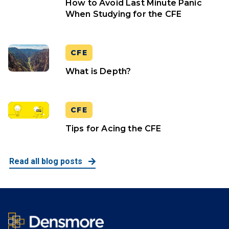
How to Avoid Last Minute Panic
When Studying for the CFE
CFE
What is Depth?
CFE
Tips for Acing the CFE
Read all blog posts