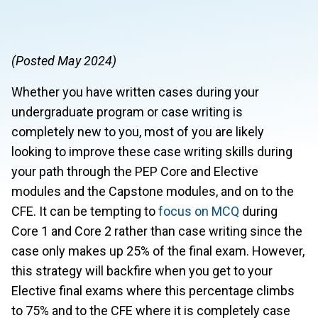
(Posted May 2024)
Whether you have written cases during your
undergraduate program or case writing is
completely new to you, most of you are likely
looking to improve these case writing skills during
your path through the PEP Core and Elective
modules and the Capstone modules, and on to the
CFE. It can be tempting to
focus on MCQ
during
Core 1 and Core 2 rather than case writing since the
case only makes up 25% of the final exam. However,
this strategy will backfire when you get to your
Elective final exams where this percentage climbs
to 75% and to the CFE where it is completely case