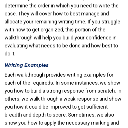
determine the order in which you need to write the
case. They will cover how to best manage and
allocate your remaining writing time. If you struggle
with how to get organized, this portion of the
walkthrough will help you build your confidence in
evaluating what needs to be done and how best to
do it.
Writing Examples
Each walkthrough provides writing examples for
each of the requireds. In some instances, we show
you how to build a strong response from scratch. In
others, we walk through a weak response and show
you how it could be improved to get sufficient
breadth and depth to score. Sometimes, we also
show you how to apply the necessary marking and