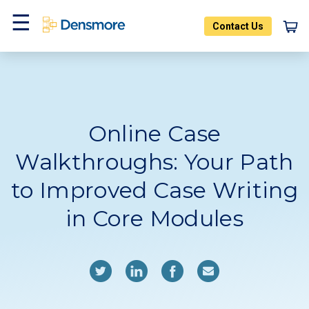
Skip
to
Contact Us
content
Home
Blog
Menu
Online Case
Walkthroughs: Your Path
to Improved Case Writing
in Core Modules