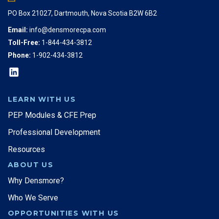
PO Box 21027, Dartmouth, Nova Scotia B2W 6B2
Email:
info@densmorecpa.com
Toll-Free:
1-844-434-3812
Phone:
1-902-434-3812
LEARN WITH US
PEP Modules & CFE Prep
Professional Development
Resources
ABOUT US
Why Densmore?
Who We Serve
OPPORTUNITIES WITH US