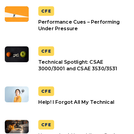
CFE
Performance Cues – Performing
Under Pressure
CFE
Technical Spotlight: CSAE
3000/3001 and CSAE 3530/3531
CFE
Help! I Forgot All My Technical
CFE