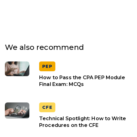
We also recommend
PEP
How to Pass the CPA PEP Module
Final Exam: MCQs
CFE
Technical Spotlight: How to Write
Procedures on the CFE