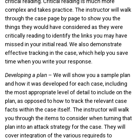
critical reading. Critical reading is much more
complex and takes practice. The instructor will walk
through the case page by page to show you the
things they would have considered as they were
critically reading to identify the links you may have
missed in your initial read. We also demonstrate
effective tracking in the case, which help you save
time when you write your response.
Developing a plan
– We will show you a sample plan
and how it was developed for each case, including
the most appropriate level of detail to include on the
plan, as opposed to how to track the relevant case
facts within the case itself. The instructor will walk
you through the items to consider when turning that
plan into an attack strategy for the case. They will
cover integration of the various requireds to