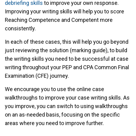
debriefing skills
to improve your own response.
Improving your writing skills will help you to score
Reaching Competence and Competent more
consistently.
In each of these cases, this will help you go beyond
just reviewing the solution (marking guide), to build
the writing skills you need to be successful at case
writing throughout your PEP and CPA Common Final
Examination (CFE) journey.
We encourage you to use the online case
walkthroughs to improve your case writing skills. As
you improve, you can switch to using walkthroughs
on an as-needed basis, focusing on the specific
areas where you need to improve further.