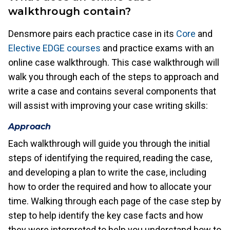
walkthrough contain?
Densmore pairs each practice case in its
Core
and
Elective EDGE courses
and practice exams with an
online case walkthrough. This case walkthrough will
walk you through each of the steps to approach and
write a case and contains several components that
will assist with improving your case writing skills:
Approach
Each walkthrough will guide you through the initial
steps of identifying the required, reading the case,
and developing a plan to write the case, including
how to order the required and how to allocate your
time. Walking through each page of the case step by
step to help identify the key case facts and how
they were interpreted to help you understand how to