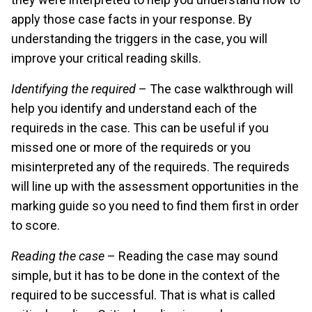
apply those case facts in your response. By
understanding the triggers in the case, you will
improve your critical reading skills.
Identifying the required
– The case walkthrough will
help you identify and understand each of the
requireds in the case. This can be useful if you
missed one or more of the requireds or you
misinterpreted any of the requireds. The requireds
will line up with the assessment opportunities in the
marking guide so you need to find them first in order
to score.
Reading the case
– Reading the case may sound
simple, but it has to be done in the context of the
required to be successful. That is what is called