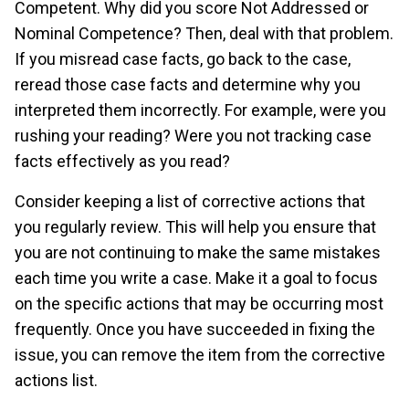
Competent. Why did you score Not Addressed or
Nominal Competence? Then, deal with that problem.
If you misread case facts, go back to the case,
reread those case facts and determine why you
interpreted them incorrectly. For example, were you
rushing your reading? Were you not tracking case
facts effectively as you read?
Consider keeping a list of corrective actions that
you regularly review. This will help you ensure that
you are not continuing to make the same mistakes
each time you write a case. Make it a goal to focus
on the specific actions that may be occurring most
frequently. Once you have succeeded in fixing the
issue, you can remove the item from the corrective
actions list.