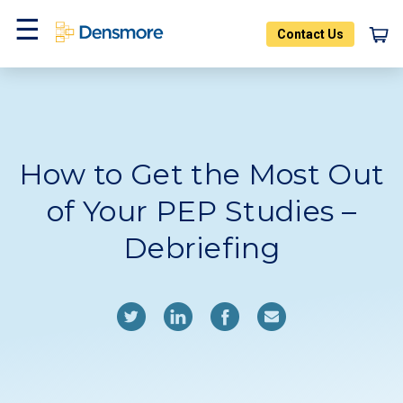
Skip
to
Contact Us
content
Home
Blog
Menu
How to Get the Most Out
of Your PEP Studies –
Debriefing