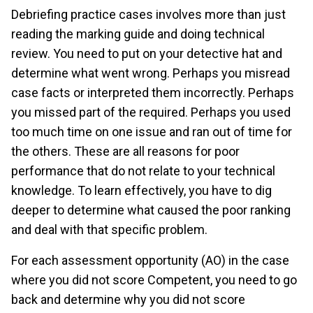
Debriefing practice cases involves more than just
reading the marking guide and doing technical
review. You need to put on your detective hat and
determine what went wrong. Perhaps you misread
case facts or interpreted them incorrectly. Perhaps
you missed part of the required. Perhaps you used
too much time on one issue and ran out of time for
the others. These are all reasons for poor
performance that do not relate to your technical
knowledge. To learn effectively, you have to dig
deeper to determine what caused the poor ranking
and deal with that specific problem.
For each assessment opportunity (AO) in the case
where you did not score Competent, you need to go
back and determine why you did not score