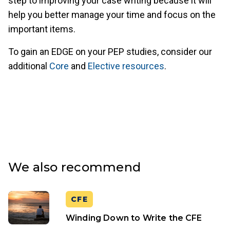
step to improving your case writing because it will
help you better manage your time and focus on the
important items.
To gain an EDGE on your PEP studies, consider our
additional
Core
and
Elective resources
.
We also recommend
CFE
Winding Down to Write the CFE