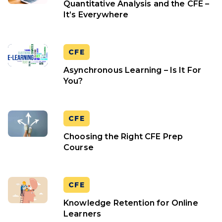
Quantitative Analysis and the CFE –
It’s Everywhere
CFE
Asynchronous Learning – Is It For
You?
CFE
Choosing the Right CFE Prep
Course
CFE
Knowledge Retention for Online
Learners