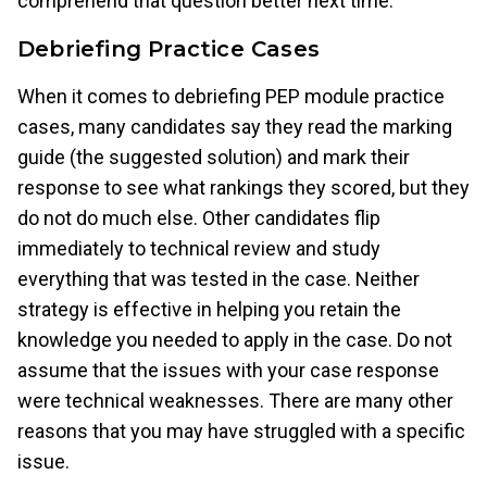
comprehend that question better next time.
Debriefing Practice Cases
When it comes to debriefing PEP module practice
cases, many candidates say they read the marking
guide (the suggested solution) and mark their
response to see what rankings they scored, but they
do not do much else. Other candidates flip
immediately to technical review and study
everything that was tested in the case. Neither
strategy is effective in helping you retain the
knowledge you needed to apply in the case. Do not
assume that the issues with your case response
were technical weaknesses. There are many other
reasons that you may have struggled with a specific
issue.