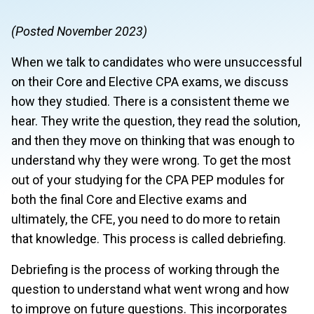
(Posted November 2023)
When we talk to candidates who were unsuccessful
on their Core and Elective CPA exams, we discuss
how they studied. There is a consistent theme we
hear. They write the question, they read the solution,
and then they move on thinking that was enough to
understand why they were wrong. To get the most
out of your studying for the CPA PEP modules for
both the final Core and Elective exams and
ultimately, the CFE, you need to do more to retain
that knowledge. This process is called debriefing.
Debriefing is the process of working through the
question to understand what went wrong and how
to improve on future questions. This incorporates