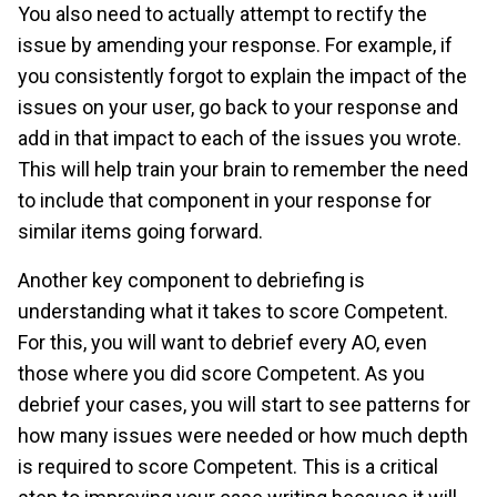
You also need to actually attempt to rectify the
issue by amending your response. For example, if
you consistently forgot to explain the impact of the
issues on your user, go back to your response and
add in that impact to each of the issues you wrote.
This will help train your brain to remember the need
to include that component in your response for
similar items going forward.
Another key component to debriefing is
understanding what it takes to score Competent.
For this, you will want to debrief every AO, even
those where you did score Competent. As you
debrief your cases, you will start to see patterns for
how many issues were needed or how much depth
is required to score Competent. This is a critical