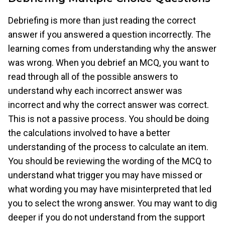
Debriefing is more than just reading the correct
answer if you answered a question incorrectly. The
learning comes from understanding why the answer
was wrong. When you debrief an MCQ, you want to
read through all of the possible answers to
understand why each incorrect answer was
incorrect and why the correct answer was correct.
This is not a passive process. You should be doing
the calculations involved to have a better
understanding of the process to calculate an item.
You should be reviewing the wording of the MCQ to
understand what trigger you may have missed or
what wording you may have misinterpreted that led
you to select the wrong answer. You may want to dig
deeper if you do not understand from the support