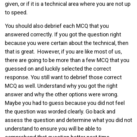
given, or if it is a technical area where you are not up
to speed.
You should also debrief each MCQ that you
answered correctly. If you got the question right
because you were certain about the technical, then
that is great. However, if you are like most of us,
there are going to be more than a few MCQ that you
guessed on and luckily selected the correct
response. You still want to debrief those correct
MCQ as well. Understand why you got the right
answer and why the other options were wrong.
Maybe you had to guess because you did not feel
the question was worded clearly. Go back and
assess the question and determine what you did not
understand to ensure you will be able to