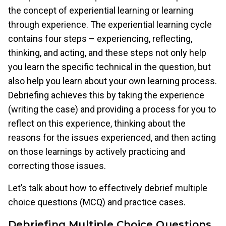
the concept of experiential learning or learning
through experience. The experiential learning cycle
contains four steps – experiencing, reflecting,
thinking, and acting, and these steps not only help
you learn the specific technical in the question, but
also help you learn about your own learning process.
Debriefing achieves this by taking the experience
(writing the case) and providing a process for you to
reflect on this experience, thinking about the
reasons for the issues experienced, and then acting
on those learnings by actively practicing and
correcting those issues.
Let’s talk about how to effectively debrief multiple
choice questions (MCQ) and practice cases.
Debriefing Multiple Choice Questions