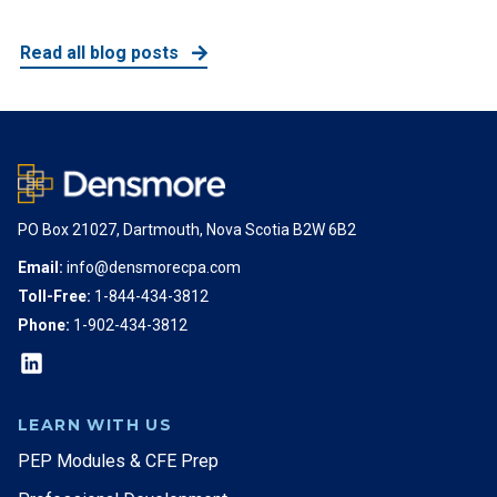
Read all blog posts
PO Box 21027, Dartmouth, Nova Scotia B2W 6B2
Email:
info@densmorecpa.com
Toll-Free:
1-844-434-3812
Phone:
1-902-434-3812
LEARN WITH US
PEP Modules & CFE Prep