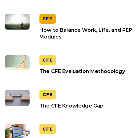
PEP
How to Balance Work, Life, and PEP
Modules
CFE
The CFE Evaluation Methodology
CFE
The CFE Knowledge Gap
CFE