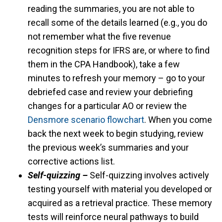
reading the summaries, you are not able to
recall some of the details learned (e.g., you do
not remember what the five revenue
recognition steps for IFRS are, or where to find
them in the CPA Handbook), take a few
minutes to refresh your memory – go to your
debriefed case and review your debriefing
changes for a particular AO or review the
Densmore scenario flowchart
. When you come
back the next week to begin studying, review
the previous week’s summaries and your
corrective actions list.
Self-quizzing –
Self-quizzing involves actively
testing yourself with material you developed or
acquired as a retrieval practice. These memory
tests will reinforce neural pathways to build