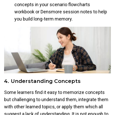
concepts in your scenario flowcharts
workbook or Densmore session notes to help
you build long-term memory.
4. Understanding Concepts
Some learners find it easy to memorize concepts
but challenging to understand them, integrate them
with other learned topics, or apply them which all
suggest a lack of understanding. It is not enough to