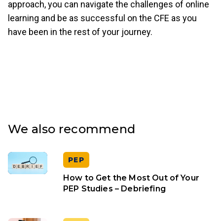
approach, you can navigate the challenges of online
learning and be as successful on the CFE as you
have been in the rest of your journey.
We also recommend
PEP
How to Get the Most Out of Your
PEP Studies – Debriefing