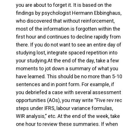
you are about to forget it. It is based on the
findings by psychologist Hermann Ebbinghaus,
who discovered that without reinforcement,
most of the information is forgotten within the
first hour and continues to decline rapidly from
there. If you do not want to see an entire day of
studying lost, integrate spaced repetition into
your studying.At the end of the day, take a few
moments to jot down a summary of what you
have learned. This should be no more than 5-10
sentences and in point form. For example, if
you debriefed a case with several assessment
opportunities (AOs), you may write “Five rev rec
steps under IFRS, labour variance formulas,
WIR analysis,” etc. At the end of the week, take
one hour to review these summaries. If when