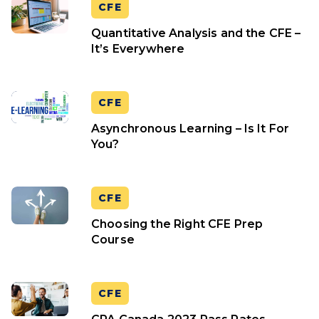
CFE
Quantitative Analysis and the CFE –
It’s Everywhere
CFE
Asynchronous Learning – Is It For
You?
CFE
Choosing the Right CFE Prep
Course
CFE