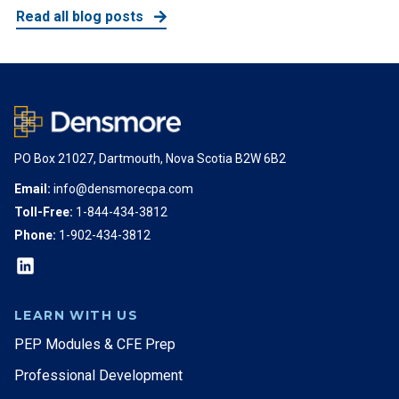
Read all blog posts
PO Box 21027, Dartmouth, Nova Scotia B2W 6B2
Email:
info@densmorecpa.com
Toll-Free:
1-844-434-3812
Phone:
1-902-434-3812
LEARN WITH US
PEP Modules & CFE Prep
Professional Development