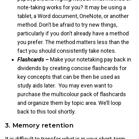
note-taking works for you? It may be using a
tablet, a Word document, OneNote, or another
method. Don’t be afraid to try new things,
particularly if you don’t already have a method
you prefer. The method matters less than the
fact you should consistently take notes.
Flashcards –
Make your notetaking pay back in
dividends by creating concise flashcards for
key concepts that can be then be used as
study aids later. You may even want to
purchase the multicolour pack of flashcards
and organize them by topic area. We’ll loop
back to this tool shortly.
3. Memory retention
It is difficult to transfer what is in your short-term