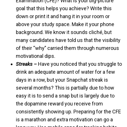
Examination (CFE)? What is your big-picture
goal that this helps you achieve? Write this
down or print it and hang it in your room or
above your study space. Make it your phone
background. We know it sounds cliché, but
many candidates have told us that the visibility
of their “why” carried them through numerous
motivational dips.
Streaks –
Have you noticed that you struggle to
drink an adequate amount of water for a few
days in a row, but your Snapchat streak is
several months? This is partially due to how
easy it is to send a snap but is largely due to
the dopamine reward you receive from
consistently showing up. Preparing for the CFE
is a marathon and extra motivation can go a