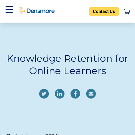
Skip
to
Contact Us
content
Home
Blog
Menu
Knowledge Retention for
Online Learners