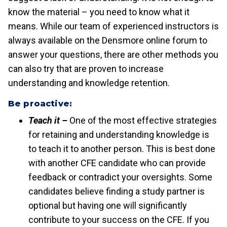
know the material – you need to know what it
means. While our team of experienced instructors is
always available on the Densmore online forum to
answer your questions, there are other methods you
can also try that are proven to increase
understanding and knowledge retention.
Be proactive:
Teach it –
One of the most effective strategies
for retaining and understanding knowledge is
to teach it to another person. This is best done
with another CFE candidate who can provide
feedback or contradict your oversights. Some
candidates believe finding a study partner is
optional but having one will significantly
contribute to your success on the CFE. If you