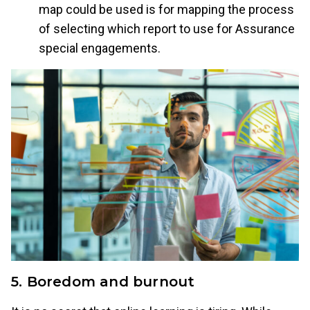
map could be used is for mapping the process
of selecting which report to use for Assurance
special engagements.
5. Boredom and burnout