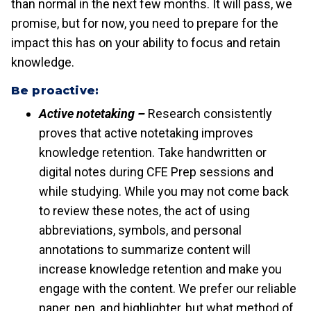
than normal in the next few months. It will pass, we
promise, but for now, you need to prepare for the
impact this has on your ability to focus and retain
knowledge.
Be proactive:
Active notetaking –
Research consistently
proves that active notetaking improves
knowledge retention. Take handwritten or
digital notes during CFE Prep sessions and
while studying. While you may not come back
to review these notes, the act of using
abbreviations, symbols, and personal
annotations to summarize content will
increase knowledge retention and make you
engage with the content. We prefer our reliable
paper, pen, and highlighter, but what method of