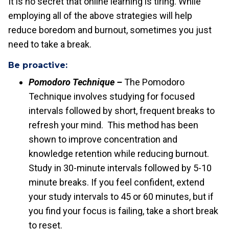
It is no secret that online learning is tiring. While
employing all of the above strategies will help
reduce boredom and burnout, sometimes you just
need to take a break.
Be proactive:
Pomodoro Technique –
The Pomodoro
Technique involves studying for focused
intervals followed by short, frequent breaks to
refresh your mind. This method has been
shown to improve concentration and
knowledge retention while reducing burnout.
Study in 30-minute intervals followed by 5-10
minute breaks. If you feel confident, extend
your study intervals to 45 or 60 minutes, but if
you find your focus is failing, take a short break
to reset.