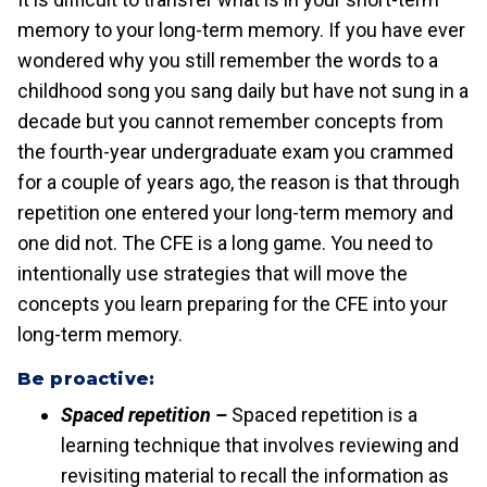
memory to your long-term memory. If you have ever
wondered why you still remember the words to a
childhood song you sang daily but have not sung in a
decade but you cannot remember concepts from
the fourth-year undergraduate exam you crammed
for a couple of years ago, the reason is that through
repetition one entered your long-term memory and
one did not. The CFE is a long game. You need to
intentionally use strategies that will move the
concepts you learn preparing for the CFE into your
long-term memory.
Be proactive:
Spaced repetition –
Spaced repetition is a
learning technique that involves reviewing and
revisiting material to recall the information as