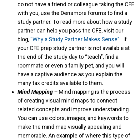
do not have a friend or colleague taking the CFE
with you, use the Densmore forums to find a
study partner. To read more about how a study
partner can help you pass the CFE, visit our
blog,
“Why a Study Partner Makes Sense”
. If
your CFE prep study partner is not available at
the end of the study day to “teach”, find a
roommate or even a family pet, and you will
have a captive audience as you explain the
many tax credits available to them.
Mind Mapping –
Mind mapping is the process
of creating visual mind maps to connect
related concepts and improve understanding.
You can use colors, images, and keywords to
make the mind map visually appealing and
memorable. An example of where this type of