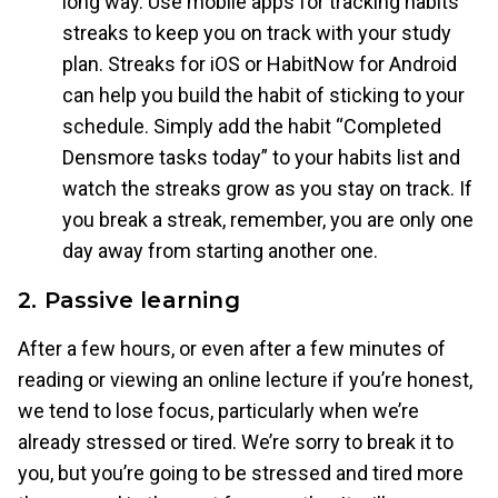
long way. Use mobile apps for tracking habits
streaks to keep you on track with your study
plan. Streaks for iOS or HabitNow for Android
can help you build the habit of sticking to your
schedule. Simply add the habit “Completed
Densmore tasks today” to your habits list and
watch the streaks grow as you stay on track. If
you break a streak, remember, you are only one
day away from starting another one.
2. Passive learning
After a few hours, or even after a few minutes of
reading or viewing an online lecture if you’re honest,
we tend to lose focus, particularly when we’re
already stressed or tired. We’re sorry to break it to
you, but you’re going to be stressed and tired more