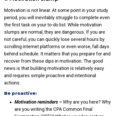
Motivation is not linear. At some point in your study
period, you will inevitably struggle to complete even
the first task on your to-do list. While motivation
slumps are normal, they are dangerous. If you are
not careful, you can quickly lose several hours by
scrolling internet platforms or even worse, fall days
behind schedule. It matters that you prepare for and
recover from these dips in motivation. The good
news is that building motivation is relatively easy
and requires simple proactive and intentional
actions.
Be proactive:
Motivation reminders –
Why are you here? Why
are you writing the CPA Common Final