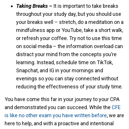
Taking Breaks –
It is important to take breaks
throughout your study day, but you should use
your breaks well – stretch, do a meditation on a
mindfulness app or YouTube, take a short walk,
or refresh your coffee. Try not to use this time
on social media – the information overload can
distract your mind from the concepts you’re
learning. Instead, schedule time on TikTok,
Snapchat, and IG in your mornings and
evenings so you can stay connected without
reducing the effectiveness of your study time.
You have come this far in your journey to your CPA
and demonstrated you can succeed. While the
CFE
is like no other exam you have written before
, we are
here to help, and with a proactive and intentional