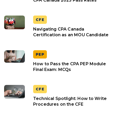
CPA Canada 2023 Pass Rates
CFE
Navigating CPA Canada
Certification as an MOU Candidate
PEP
How to Pass the CPA PEP Module
Final Exam: MCQs
CFE
Technical Spotlight: How to Write
Procedures on the CFE