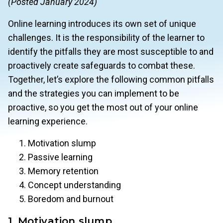
(Posted January 2024)
Online learning introduces its own set of unique
challenges. It is the responsibility of the learner to
identify the pitfalls they are most susceptible to and
proactively create safeguards to combat these.
Together, let’s explore the following common pitfalls
and the strategies you can implement to be
proactive, so you get the most out of your online
learning experience.
Motivation slump
Passive learning
Memory retention
Concept understanding
Boredom and burnout
1. Motivation slump