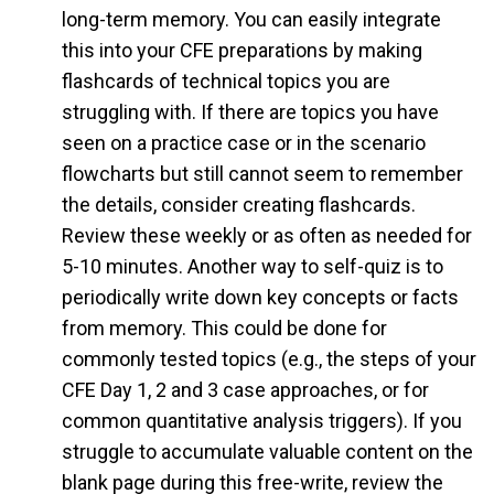
long-term memory. You can easily integrate
this into your CFE preparations by making
flashcards of technical topics you are
struggling with. If there are topics you have
seen on a practice case or in the scenario
flowcharts but still cannot seem to remember
the details, consider creating flashcards.
Review these weekly or as often as needed for
5-10 minutes. Another way to self-quiz is to
periodically write down key concepts or facts
from memory. This could be done for
commonly tested topics (e.g., the steps of your
CFE Day 1, 2 and 3 case approaches, or for
common quantitative analysis triggers). If you
struggle to accumulate valuable content on the
blank page during this free-write, review the