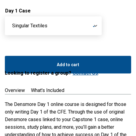
Day 1 Case
CFE
Prep
Add to cart
September
Looking to register a group?
Contact Us
.
-
Day
Overview
What's Included
1
Only
The Densmore Day 1 online course is designed for those
quantity
only writing Day 1 of the CFE. Through the use of original
Densmore cases linked to your Capstone 1 case, online
sessions, study plans, and more, you’ll gain a better
understanding of how to achieve success on Day 1 of the