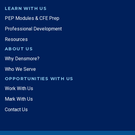
LEARN WITH US
PEP Modules & CFE Prep
Professional Development
Resources
ABOUT US
Why Densmore?
Who We Serve
OPPORTUNITIES WITH US
Work With Us
Mark With Us
Contact Us