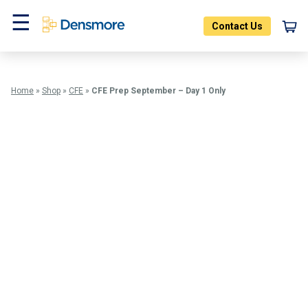
Skip
to
Contact Us
content
Menu
Home
»
Shop
»
CFE
»
CFE Prep September – Day 1 Only