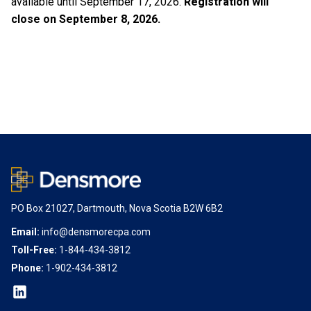
available until September 17, 2026.
Registration will
close on September 8, 2026.
PO Box 21027, Dartmouth, Nova Scotia B2W 6B2
Email:
info@densmorecpa.com
Toll-Free:
1-844-434-3812
Phone:
1-902-434-3812