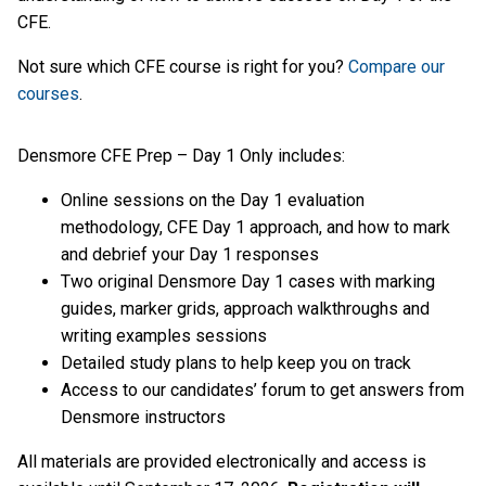
CFE.
Not sure which CFE course is right for you?
Compare our
courses
.
Densmore CFE Prep – Day 1 Only includes:
Online sessions on the Day 1 evaluation
methodology, CFE Day 1 approach, and how to mark
and debrief your Day 1 responses
Two original Densmore Day 1 cases with marking
guides, marker grids, approach walkthroughs and
writing examples sessions
Detailed study plans to help keep you on track
Access to our candidates’ forum to get answers from
Densmore instructors
All materials are provided electronically and access is