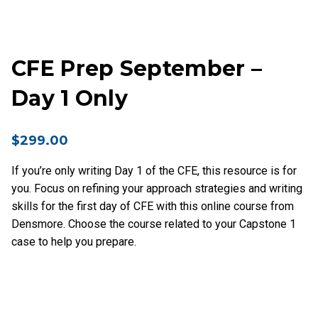
CFE Prep September –
Day 1 Only
$
299.00
If you’re only writing Day 1 of the CFE, this resource is for
you. Focus on refining your approach strategies and writing
skills for the first day of CFE with this online course from
Densmore. Choose the course related to your Capstone 1
case to help you prepare.