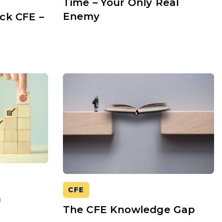
Time – Your Only Real
Enemy
ck CFE –
t
CFE
n
The CFE Knowledge Gap