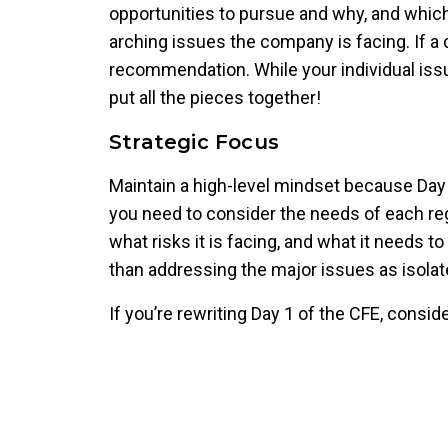
opportunities to pursue and why, and which 
arching issues the company is facing. If a 
recommendation. While your individual issu
put all the pieces together!
Strategic Focus
Maintain a high-level mindset because Day 1
you need to consider the needs of each regi
what risks it is facing, and what it needs 
than addressing the major issues as isola
If you’re rewriting Day 1 of the CFE, consid