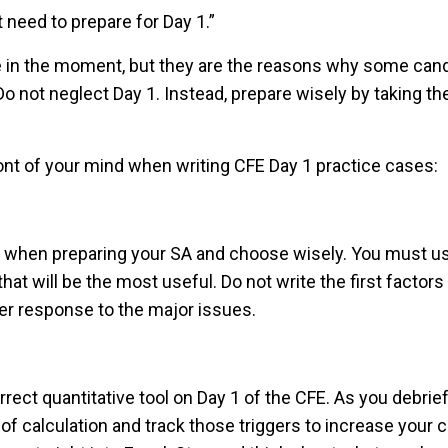
t need to prepare for Day 1.”
e in the moment, but they are the reasons why some candi
o not neglect Day 1. Instead, prepare wisely by taking th
ont of your mind when writing CFE Day 1 practice cases:
hen preparing your SA and choose wisely. You must use 
hat will be the most useful. Do not write the first factor
nger response to the major issues.
ect quantitative tool on Day 1 of the CFE. As you debrie
 of calculation and track those triggers to increase your 