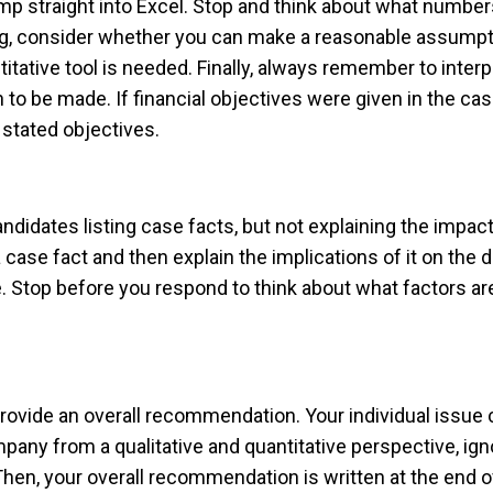
ump straight into Excel. Stop and think about what number
ng, consider whether you can make a reasonable assumpt
itative tool is needed. Finally, always remember to interpr
on to be made. If financial objectives were given in the c
 stated objectives.
tes listing case facts, but not explaining the impact o
 case fact and then explain the implications of it on the
. Stop before you respond to think about what factors are
 provide an overall recommendation. Your individual issu
pany from a qualitative and quantitative perspective, igno
hen, your overall recommendation is written at the end of