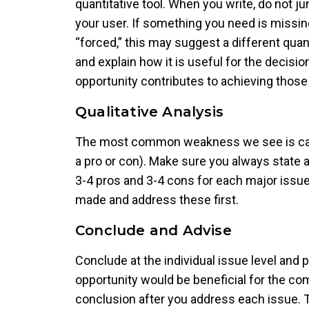
quantitative tool. When you write, do not j
your user. If something you need is missi
“forced,” this may suggest a different quant
and explain how it is useful for the decisi
opportunity contributes to achieving those
Qualitative Analysis
The most common weakness we see is candida
a pro or con). Make sure you always state a
3-4 pros and 3-4 cons for each major issue
made and address these first.
Conclude and Advise
Conclude at the individual issue level and
opportunity would be beneficial for the com
conclusion after you address each issue. T