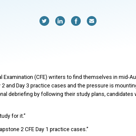
 Examination (CFE) writers to find themselves in mid-A
2 and Day 3 practice cases and the pressure is mounting 
nal debriefing by following their study plans, candidates
udy for it.”
Capstone 2 CFE Day 1 practice cases.”