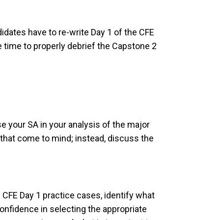
dates have to re-write Day 1 of the CFE
e time to properly debrief the Capstone 2
your SA in your analysis of the major
s that come to mind; instead, discuss the
f CFE Day 1 practice cases, identify what
confidence in selecting the appropriate