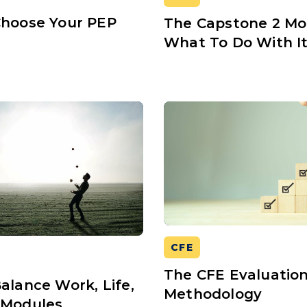
Choose Your PEP
The Capstone 2 Mo
s
What To Do With I
CFE
The CFE Evaluatio
alance Work, Life,
Methodology
 Modules