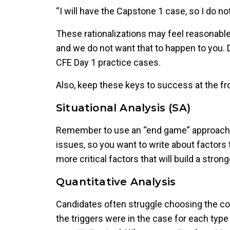
“I will have the Capstone 1 case, so I do no
These rationalizations may feel reasonabl
and we do not want that to happen to you. D
CFE Day 1 practice cases.
Also, keep these keys to success at the fr
Situational Analysis (SA)
Remember to use an “end game” approach w
issues, so you want to write about factors t
more critical factors that will build a stro
Quantitative Analysis
Candidates often struggle choosing the corr
the triggers were in the case for each type