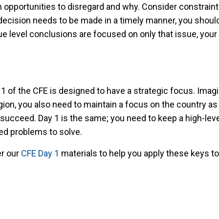
opportunities to disregard and why. Consider constraints 
decision needs to be made in a timely manner, you should p
e level conclusions are focused on only that issue, your
 of the CFE is designed to have a strategic focus. Imagin
on, you also need to maintain a focus on the country as a
to succeed. Day 1 is the same; you need to keep a high-le
ted problems to solve.
er our
CFE Day 1
materials to help you apply these keys t