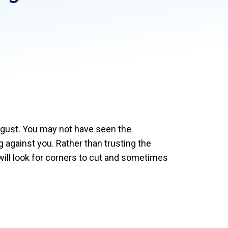
ugust. You may not have seen the
against you. Rather than trusting the
 will look for corners to cut and sometimes