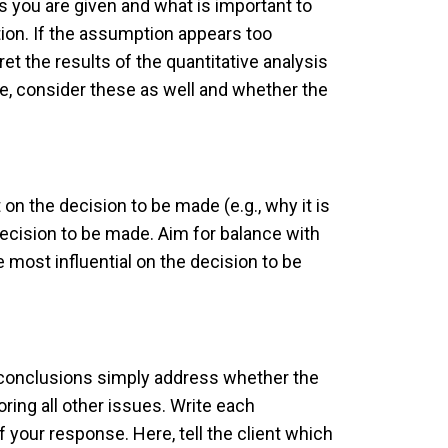
s you are given and what is important to
ion. If the assumption appears too
et the results of the quantitative analysis
ase, consider these as well and whether the
n the decision to be made (e.g., why it is
 decision to be made. Aim for balance with
 most influential on the decision to be
e conclusions simply address whether the
ring all other issues. Write each
 your response. Here, tell the client which