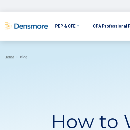
Skip
to
content
PEP & CFE
CPA Professional
Home
Blog
How to 