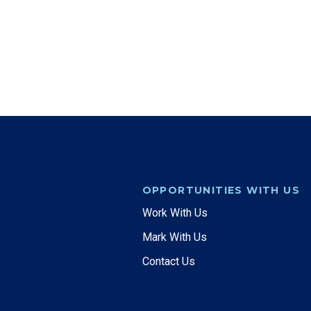
OPPORTUNITIES WITH US
Work With Us
Mark With Us
Contact Us