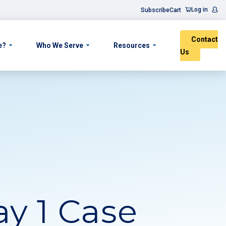
Log in
Subscribe
Cart
Contact
e?
Who We Serve
Resources
Us
y 1 Case