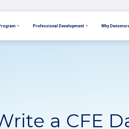
 Program
Professional Development
Why Densmor
Write a CFE Da