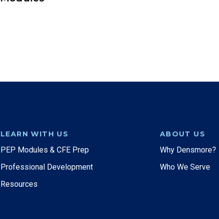
LEARN WITH US
ABOUT US
PEP Modules & CFE Prep
Why Densmore?
Professional Development
Who We Serve
Resources