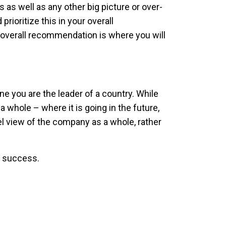
as well as any other big picture or over-
rioritize this in your overall
 overall recommendation is where you will
e you are the leader of a country. While
 whole – where it is going in the future,
vel view of the company as a whole, rather
o success.