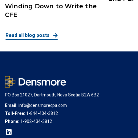
Winding Down to Write the
CFE
Read all blog posts
PO Box 21027, Dartmouth, Nova Scotia B2W 6B2
Email:
info@densmorecpa.com
Toll-Free:
1-844-434-3812
Phone:
1-902-434-3812