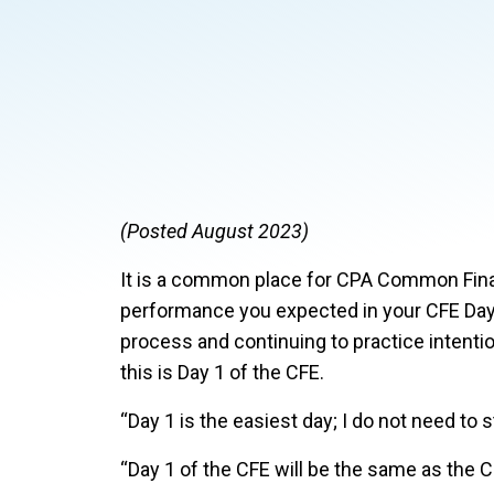
(Posted August 2023)
It is a common place for CPA Common Final
performance you expected in your CFE Day 
process and continuing to practice intentio
this is Day 1 of the CFE.
“Day 1 is the easiest day; I do not need to st
“Day 1 of the CFE will be the same as the 