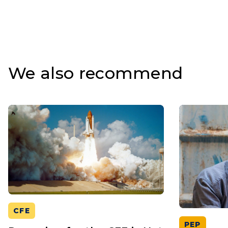
We also recommend
CFE
PEP