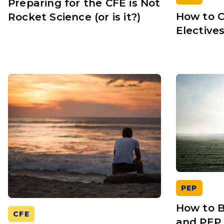
Preparing for the CFE is Not
How to 
Rocket Science (or is it?)
Elective
PEP
How to B
CFE
and PEP