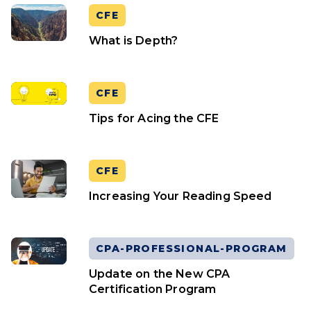
CFE
What is Depth?
CFE
Tips for Acing the CFE
CFE
Increasing Your Reading Speed
CPA-PROFESSIONAL-PROGRAM
Update on the New CPA
Certification Program