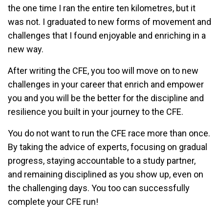
the one time I ran the entire ten kilometres, but it
was not. I graduated to new forms of movement and
challenges that I found enjoyable and enriching in a
new way.
After writing the CFE, you too will move on to new
challenges in your career that enrich and empower
you and you will be the better for the discipline and
resilience you built in your journey to the CFE.
You do not want to run the CFE race more than once.
By taking the advice of experts, focusing on gradual
progress, staying accountable to a study partner,
and remaining disciplined as you show up, even on
the challenging days. You too can successfully
complete your CFE run!