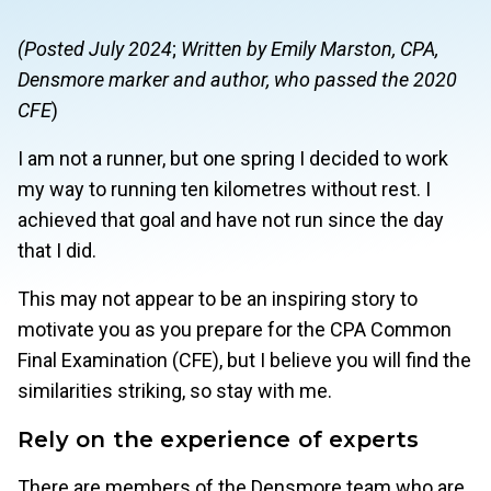
(Posted July 2024
;
Written by Emily Marston, CPA,
Densmore marker and author, who passed the 2020
CFE
)
I am not a runner, but one spring I decided to work
my way to running ten kilometres without rest. I
achieved that goal and have not run since the day
that I did.
This may not appear to be an inspiring story to
motivate you as you prepare for the CPA Common
Final Examination (CFE), but I believe you will find the
similarities striking, so stay with me.
Rely on the experience of experts
There are members of the Densmore team who are