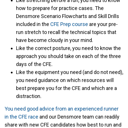
Like stretching before a run, you need to know
how to prepare for practice cases. The
Densmore Scenario Flowcharts and Skill Drills
included in the
CFE Prep course
are your pre-
run stretch to recall the technical topics that
have become cloudy in your mind.
Like the correct posture, you need to know the
approach you should take on each of the three
days of the CFE.
Like the equipment you need (and do not need),
you need guidance on which resources will
best prepare you for the CFE and which are a
distraction.
You need good advice from an experienced runner
in the CFE race
and our Densmore team can readily
share with new CFE candidates how best to run and