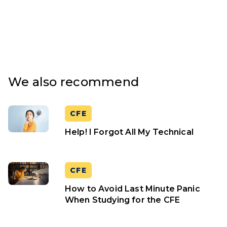
We also recommend
CFE
Help! I Forgot All My Technical
CFE
How to Avoid Last Minute Panic
When Studying for the CFE