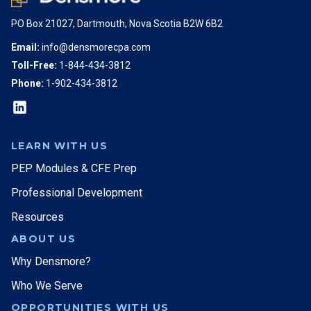
PO Box 21027, Dartmouth, Nova Scotia B2W 6B2
Email:
info@densmorecpa.com
Toll-Free:
1-844-434-3812
Phone:
1-902-434-3812
LEARN WITH US
PEP Modules & CFE Prep
Professional Development
Resources
ABOUT US
Why Densmore?
Who We Serve
OPPORTUNITIES WITH US