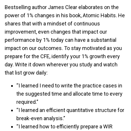
Bestselling author James Clear elaborates on the
power of 1% changes in his book, Atomic Habits. He
shares that with a mindset of continuous
improvement, even changes that impact our
performance by 1% today can have a substantial
impact on our outcomes. To stay motivated as you
prepare for the CFE, identify your 1% growth every
day. Write it down wherever you study and watch
that list grow daily:
“I learned I need to write the practice cases in
the suggested time and allocate time to every
required.”
“I learned an efficient quantitative structure for
break-even analysis.”
“I learned how to efficiently prepare a WIR