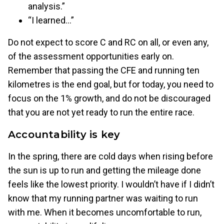
analysis.”
“I learned…”
Do not expect to score C and RC on all, or even any,
of the assessment opportunities early on.
Remember that passing the CFE and running ten
kilometres is the end goal, but for today, you need to
focus on the 1% growth, and do not be discouraged
that you are not yet ready to run the entire race.
Accountability is key
In the spring, there are cold days when rising before
the sun is up to run and getting the mileage done
feels like the lowest priority. I wouldn’t have if I didn’t
know that my running partner was waiting to run
with me. When it becomes uncomfortable to run,