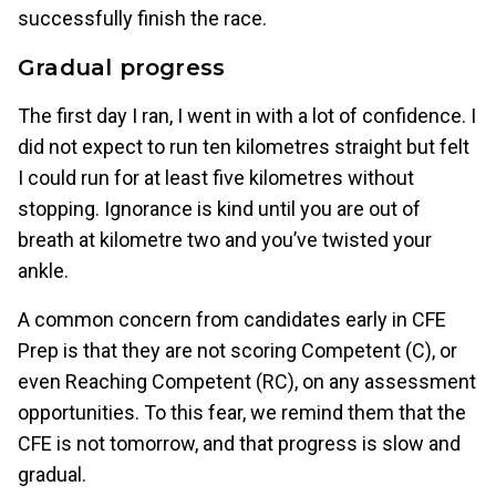
successfully finish the race.
Gradual progress
The first day I ran, I went in with a lot of confidence. I
did not expect to run ten kilometres straight but felt
I could run for at least five kilometres without
stopping. Ignorance is kind until you are out of
breath at kilometre two and you’ve twisted your
ankle.
A common concern from candidates early in CFE
Prep is that they are not scoring Competent (C), or
even Reaching Competent (RC), on any assessment
opportunities. To this fear, we remind them that the
CFE is not tomorrow, and that progress is slow and
gradual.