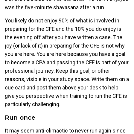
was the five-minute shavasana after a run.
You likely do not enjoy 90% of what is involved in
preparing for the CFE and the 10% you do enjoy is
the evening off after you have written a case. The
joy (or lack of it) in preparing for the CFE is not why
you are here. You are here because you have a goal
to become a CPA and passing the CFE is part of your
professional journey. Keep this goal, or other
reasons, visible in your study space. Write them on a
cue card and post them above your desk to help
give you perspective when training to run the CFE is
particularly challenging.
Run once
It may seem anti-climactic to never run again since