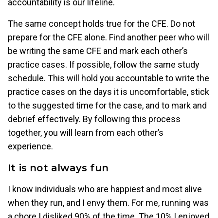
accountability is our lifeline.
The same concept holds true for the CFE. Do not
prepare for the CFE alone. Find another peer who will
be writing the same CFE and mark each other’s
practice cases. If possible, follow the same study
schedule. This will hold you accountable to write the
practice cases on the days it is uncomfortable, stick
to the suggested time for the case, and to mark and
debrief effectively. By following this process
together, you will learn from each other’s
experience.
It is not always fun
I know individuals who are happiest and most alive
when they run, and I envy them. For me, running was
a chore I disliked 90% of the time. The 10% I enjoyed