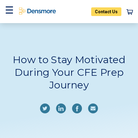
Skip
to
Contact Us
content
Home
Blog
Menu
How to Stay Motivated
During Your CFE Prep
Journey