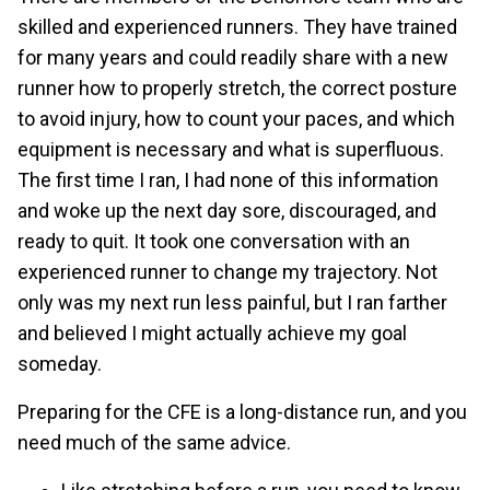
skilled and experienced runners. They have trained
for many years and could readily share with a new
runner how to properly stretch, the correct posture
to avoid injury, how to count your paces, and which
equipment is necessary and what is superfluous.
The first time I ran, I had none of this information
and woke up the next day sore, discouraged, and
ready to quit. It took one conversation with an
experienced runner to change my trajectory. Not
only was my next run less painful, but I ran farther
and believed I might actually achieve my goal
someday.
Preparing for the CFE is a long-distance run, and you
need much of the same advice.