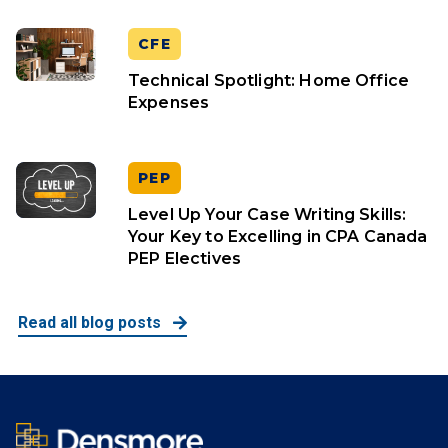
CFE
Technical Spotlight: Home Office
Expenses
PEP
Level Up Your Case Writing Skills:
Your Key to Excelling in CPA Canada
PEP Electives
Read all blog posts