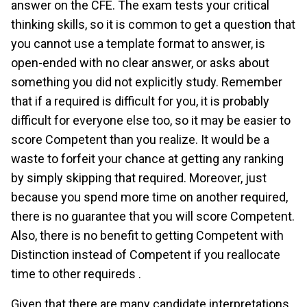
answer on the CFE. The exam tests your critical
thinking skills, so it is common to get a question that
you cannot use a template format to answer, is
open-ended with no clear answer, or asks about
something you did not explicitly study. Remember
that if a required is difficult for you, it is probably
difficult for everyone else too, so it may be easier to
score Competent than you realize. It would be a
waste to forfeit your chance at getting any ranking
by simply skipping that required. Moreover, just
because you spend more time on another required,
there is no guarantee that you will score Competent.
Also, there is no benefit to getting Competent with
Distinction instead of Competent if you reallocate
time to other requireds .
Given that there are many candidate interpretations