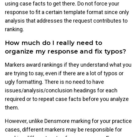
using case facts to get there. Do not force your
response to fit a certain template format since only
analysis that addresses the request contributes to
ranking.
How much do I really need to
organize my response and fix typos?
Markers award rankings if they understand what you
are trying to say, even if there are a lot of typos or
ugly formatting. There is no need to have
issues/analysis/conclusion headings for each
required or to repeat case facts before you analyze
them.
However, unlike Densmore marking for your practice
cases, different markers may be responsible for