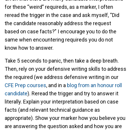
for these “weird” requireds, as a marker, I often
reread the trigger in the case and ask myself, “Did
the candidate reasonably address the request
based on case facts?” I encourage you to do the
same when encountering requireds you do not
know how to answer.
Take 5 seconds to panic, then take a deep breath.
Then, rely on your defensive writing skills to address
the required (we address defensive writing in our
CFE Prep courses
, and in a
blog from an honour roll
candidate
). Reread the trigger and try to answer it
literally. Explain your interpretation based on case
facts (and relevant technical guidance as
appropriate). Show your marker how you believe you
are answering the question asked and how you are