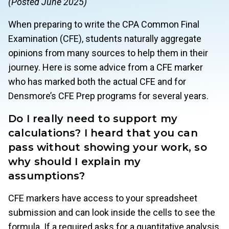
(Posted June 2025)
When preparing to write the CPA Common Final
Examination (CFE), students naturally aggregate
opinions from many sources to help them in their
journey. Here is some advice from a CFE marker
who has marked both the actual CFE and for
Densmore’s CFE Prep programs for several years.
Do I really need to support my
calculations? I heard that you can
pass without showing your work, so
why should I explain my
assumptions?
CFE markers have access to your spreadsheet
submission and can look inside the cells to see the
formula. If a required asks for a quantitative analysis