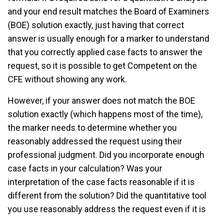
and your end result matches the Board of Examiners
(BOE) solution exactly, just having that correct
answer is usually enough for a marker to understand
that you correctly applied case facts to answer the
request, so it is possible to get Competent on the
CFE without showing any work.
However, if your answer does not match the BOE
solution exactly (which happens most of the time),
the marker needs to determine whether you
reasonably addressed the request using their
professional judgment. Did you incorporate enough
case facts in your calculation? Was your
interpretation of the case facts reasonable if it is
different from the solution? Did the quantitative tool
you use reasonably address the request even if it is