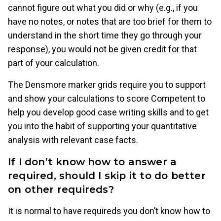
cannot figure out what you did or why (e.g., if you
have no notes, or notes that are too brief for them to
understand in the short time they go through your
response), you would not be given credit for that
part of your calculation.
The Densmore marker grids require you to support
and show your calculations to score Competent to
help you develop good case writing skills and to get
you into the habit of supporting your quantitative
analysis with relevant case facts.
If I don’t know how to answer a
required, should I skip it to do better
on other requireds?
It is normal to have requireds you don’t know how to