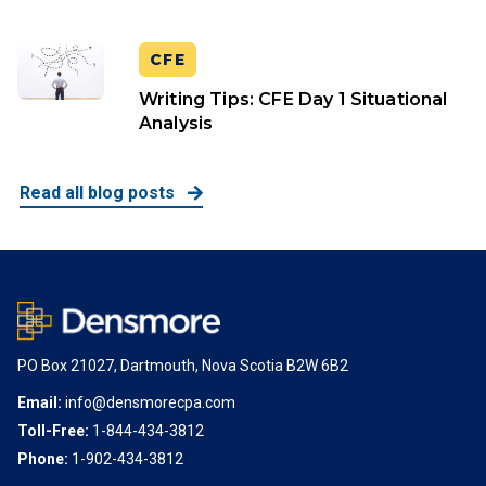
CFE
Writing Tips: CFE Day 1 Situational
Analysis
Read all blog posts
PO Box 21027, Dartmouth, Nova Scotia B2W 6B2
Email:
info@densmorecpa.com
Toll-Free:
1-844-434-3812
Phone:
1-902-434-3812