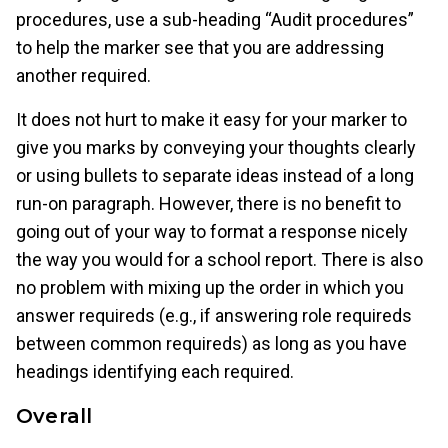
procedures, use a sub-heading “Audit procedures”
to help the marker see that you are addressing
another required.
It does not hurt to make it easy for your marker to
give you marks by conveying your thoughts clearly
or using bullets to separate ideas instead of a long
run-on paragraph. However, there is no benefit to
going out of your way to format a response nicely
the way you would for a school report. There is also
no problem with mixing up the order in which you
answer requireds (e.g., if answering role requireds
between common requireds) as long as you have
headings identifying each required.
Overall