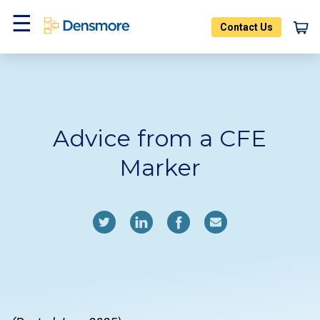
Skip
to
Contact Us
content
Home
Blog
Menu
Advice from a CFE
Marker