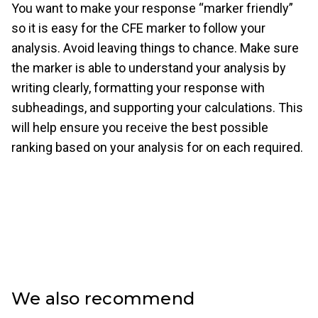
You want to make your response “marker friendly”
so it is easy for the CFE marker to follow your
analysis. Avoid leaving things to chance. Make sure
the marker is able to understand your analysis by
writing clearly, formatting your response with
subheadings, and supporting your calculations. This
will help ensure you receive the best possible
ranking based on your analysis for on each required.
We also recommend