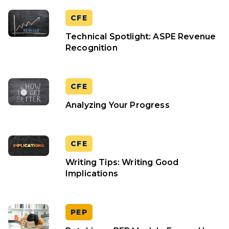
CFE
Technical Spotlight: ASPE Revenue
Recognition
CFE
Analyzing Your Progress
CFE
Writing Tips: Writing Good
Implications
PEP