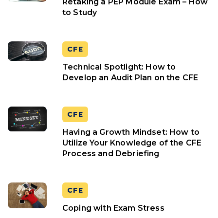
Retaking a PEP Module Exam – How
to Study
CFE
Technical Spotlight: How to
Develop an Audit Plan on the CFE
CFE
Having a Growth Mindset: How to
Utilize Your Knowledge of the CFE
Process and Debriefing
CFE
Coping with Exam Stress