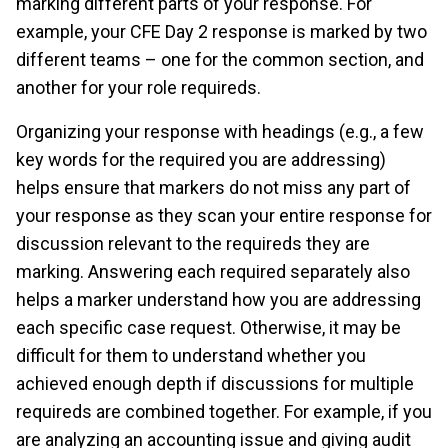
marking different parts of your response. For
example, your CFE Day 2 response is marked by two
different teams – one for the common section, and
another for your role requireds.
Organizing your response with headings (e.g., a few
key words for the required you are addressing)
helps ensure that markers do not miss any part of
your response as they scan your entire response for
discussion relevant to the requireds they are
marking. Answering each required separately also
helps a marker understand how you are addressing
each specific case request. Otherwise, it may be
difficult for them to understand whether you
achieved enough depth if discussions for multiple
requireds are combined together. For example, if you
are analyzing an accounting issue and giving audit