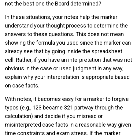
not the best one the Board determined?
In these situations, your notes help the marker
understand your thought process to determine the
answers to these questions. This does not mean
showing the formula you used since the marker can
already see that by going inside the spreadsheet
cell. Rather, if you have an interpretation that was not
obvious in the case or used judgment in any way,
explain why your interpretation is appropriate based
on case facts.
With notes, it becomes easy for a marker to forgive
typos (e.g., 123 became 321 partway through the
calculation) and decide if you misread or
misinterpreted case facts in a reasonable way given
time constraints and exam stress. If the marker