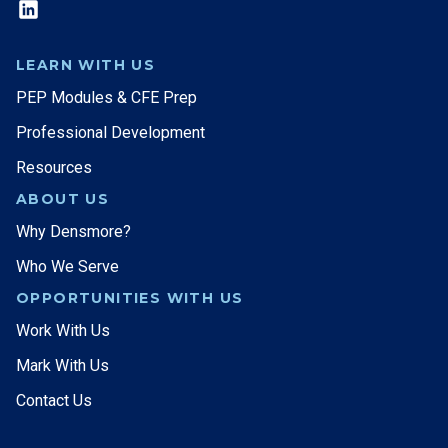
LEARN WITH US
PEP Modules & CFE Prep
Professional Development
Resources
ABOUT US
Why Densmore?
Who We Serve
OPPORTUNITIES WITH US
Work With Us
Mark With Us
Contact Us