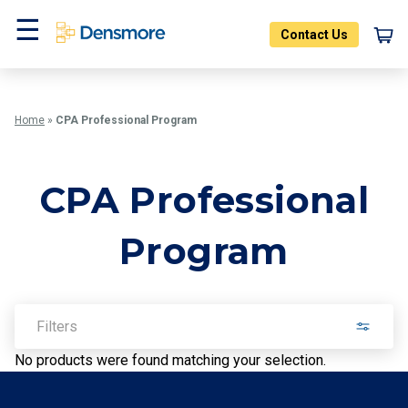
Skip
to
Contact Us
content
Menu
Home
»
CPA Professional Program
CPA Professional
Program
Filters
No products were found matching your selection.