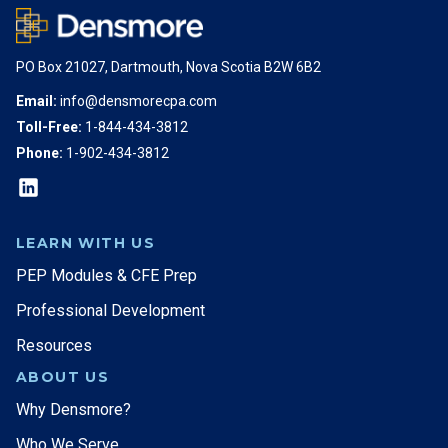
PO Box 21027, Dartmouth, Nova Scotia B2W 6B2
Email:
info@densmorecpa.com
Toll-Free:
1-844-434-3812
Phone:
1-902-434-3812
LEARN WITH US
PEP Modules & CFE Prep
Professional Development
Resources
ABOUT US
Why Densmore?
Who We Serve