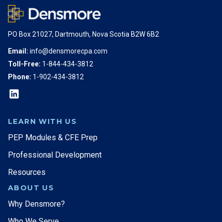
PO Box 21027, Dartmouth, Nova Scotia B2W 6B2
Email:
info@densmorecpa.com
Toll-Free:
1-844-434-3812
Phone:
1-902-434-3812
LEARN WITH US
PEP Modules & CFE Prep
Professional Development
Resources
ABOUT US
Why Densmore?
Who We Serve