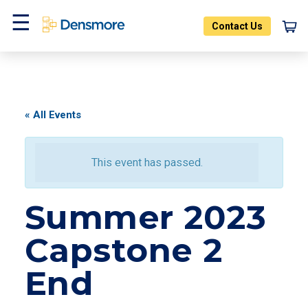
Skip
to
Contact Us
content
Menu
« All Events
This event has passed.
Summer 2023
Capstone 2
End