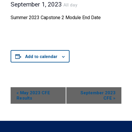
September 1, 2023
All day
Summer 2023 Capstone 2 Module End Date
Add to calendar
Event
«
May 2023 CFE
September 2023
Results
CFE
»
Navigation