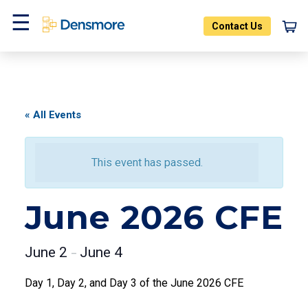
Skip
to
Contact Us
content
Menu
« All Events
This event has passed.
June 2026 CFE
June 2
June 4
–
Day 1, Day 2, and Day 3 of the June 2026 CFE