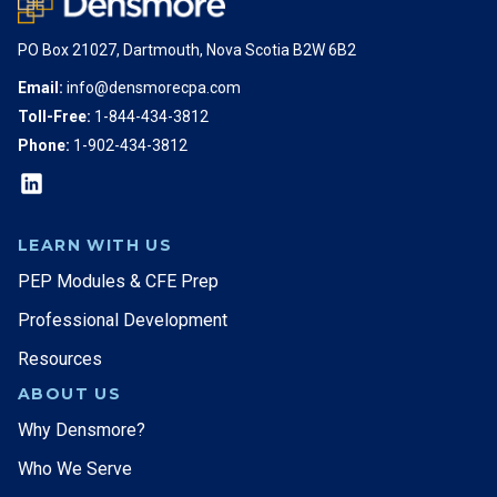
PO Box 21027, Dartmouth, Nova Scotia B2W 6B2
Email:
info@densmorecpa.com
Toll-Free:
1-844-434-3812
Phone:
1-902-434-3812
LEARN WITH US
PEP Modules & CFE Prep
Professional Development
Resources
ABOUT US
Why Densmore?
Who We Serve