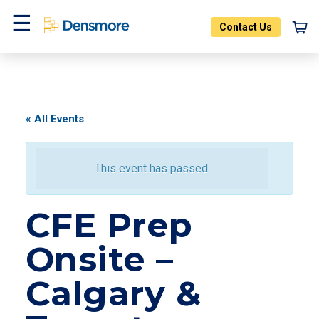
Skip
to
Contact Us
content
Menu
« All Events
This event has passed.
CFE Prep
Onsite –
Calgary &