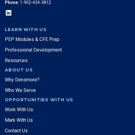
Phone:
1-902-434-3812
LEARN WITH US
PEP Modules & CFE Prep
Professional Development
Resources
ABOUT US
Why Densmore?
Who We Serve
OPPORTUNITIES WITH US
Work With Us
Mark With Us
Contact Us