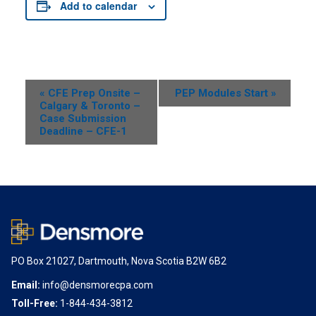
Add to calendar
Event
«
CFE Prep Onsite –
PEP Modules Start
»
Calgary & Toronto –
Navigation
Case Submission
Deadline – CFE-1
PO Box 21027, Dartmouth, Nova Scotia B2W 6B2
Email:
info@densmorecpa.com
Toll-Free:
1-844-434-3812