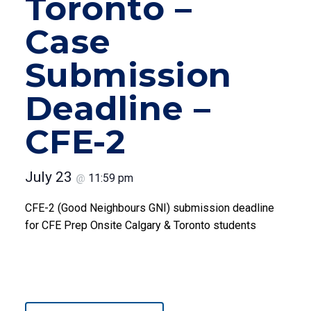
Toronto –
Case
Submission
Deadline –
CFE-2
July 23
11:59 pm
@
CFE-2 (Good Neighbours GNI) submission deadline
for CFE Prep Onsite Calgary & Toronto students