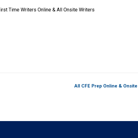
rst Time Writers Online & All Onsite Writers
All CFE Prep Online & Onsit