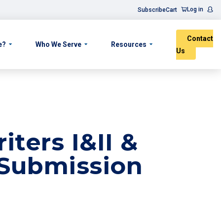
Log in
Subscribe
Cart
Contact
e?
Who We Serve
Resources
Us
ters I&II &
 Submission