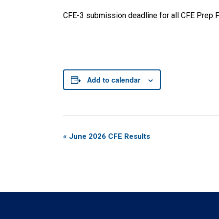
CFE-3 submission deadline for all CFE Prep Fi
Add to calendar
Event
«
June 2026 CFE Results
Navigation