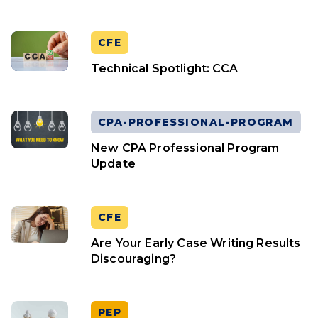
CFE
Technical Spotlight: CCA
CPA-PROFESSIONAL-PROGRAM
New CPA Professional Program
Update
CFE
Are Your Early Case Writing Results
Discouraging?
PEP