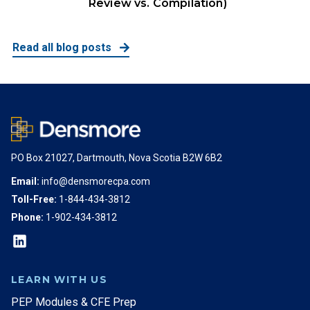
Review vs. Compilation)
Read all blog posts
PO Box 21027, Dartmouth, Nova Scotia B2W 6B2
Email:
info@densmorecpa.com
Toll-Free:
1-844-434-3812
Phone:
1-902-434-3812
LEARN WITH US
PEP Modules & CFE Prep