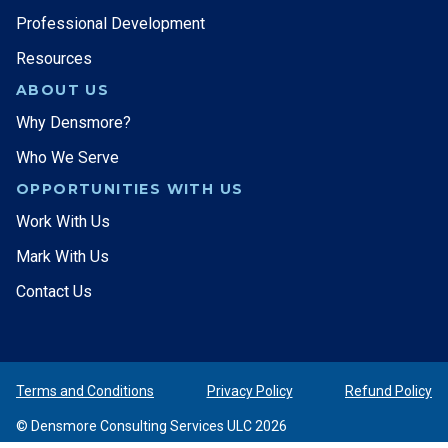
Professional Development
Resources
ABOUT US
Why Densmore?
Who We Serve
OPPORTUNITIES WITH US
Work With Us
Mark With Us
Contact Us
Terms and Conditions
Privacy Policy
Refund Policy
© Densmore Consulting Services ULC 2026