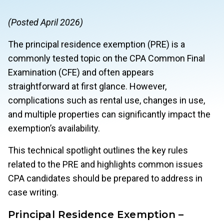
(Posted April 2026)
The principal residence exemption (PRE) is a
commonly tested topic on the CPA Common Final
Examination (CFE) and often appears
straightforward at first glance. However,
complications such as rental use, changes in use,
and multiple properties can significantly impact the
exemption’s availability.
This technical spotlight outlines the key rules
related to the PRE and highlights common issues
CPA candidates should be prepared to address in
case writing.
Principal Residence Exemption –