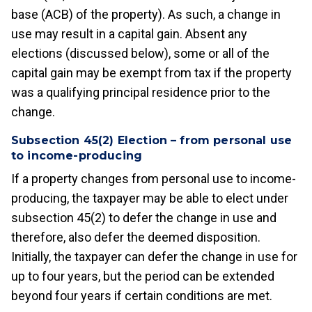
base (ACB) of the property). As such, a change in
use may result in a capital gain. Absent any
elections (discussed below), some or all of the
capital gain may be exempt from tax if the property
was a qualifying principal residence prior to the
change.
Subsection 45(2) Election – from personal use
to income-producing
If a property changes from personal use to income-
producing, the taxpayer may be able to elect under
subsection 45(2) to defer the change in use and
therefore, also defer the deemed disposition.
Initially, the taxpayer can defer the change in use for
up to four years, but the period can be extended
beyond four years if certain conditions are met.