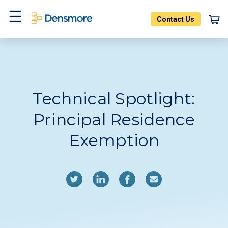
Skip
to
Contact Us
content
Home
Blog
Menu
Technical Spotlight:
Principal Residence
Exemption