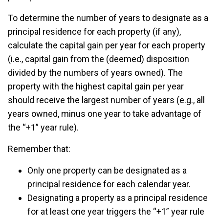
To determine the number of years to designate as a
principal residence for each property (if any),
calculate the capital gain per year for each property
(i.e., capital gain from the (deemed) disposition
divided by the numbers of years owned). The
property with the highest capital gain per year
should receive the largest number of years (e.g., all
years owned, minus one year to take advantage of
the “+1” year rule).
Remember that:
Only one property can be designated as a
principal residence for each calendar year.
Designating a property as a principal residence
for at least one year triggers the “+1” year rule