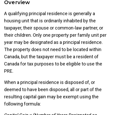
Overview
A qualifying principal residence is generally a
housing unit that is ordinarily inhabited by the
taxpayer, their spouse or common-law partner, or
their children. Only one property per family unit per
year may be designated as a principal residence.
The property does not need to be located within
Canada, but the taxpayer must be a resident of
Canada for tax purposes to be eligible to use the
PRE.
When a principal residence is disposed of, or
deemed to have been disposed, all or part of the
resulting capital gain may be exempt using the
following formula: