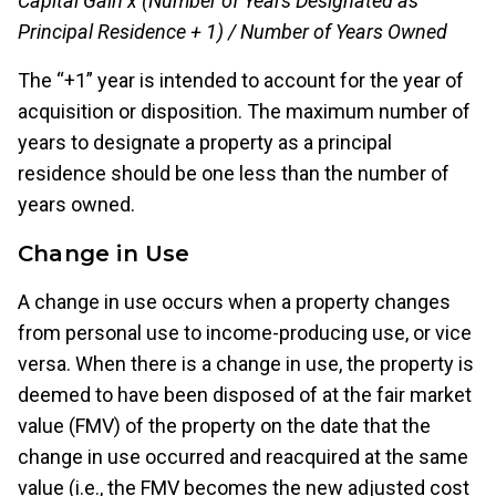
Capital Gain x (Number of Years Designated as
Principal Residence + 1) / Number of Years Owned
The “+1” year is intended to account for the year of
acquisition or disposition. The maximum number of
years to designate a property as a principal
residence should be one less than the number of
years owned.
Change in Use
A change in use occurs when a property changes
from personal use to income-producing use, or vice
versa. When there is a change in use, the property is
deemed to have been disposed of at the fair market
value (FMV) of the property on the date that the
change in use occurred and reacquired at the same
value (i.e., the FMV becomes the new adjusted cost