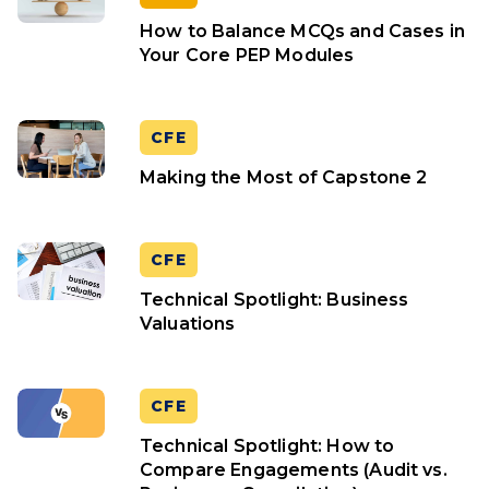
How to Balance MCQs and Cases in
Your Core PEP Modules
CFE
Making the Most of Capstone 2
CFE
Technical Spotlight: Business
Valuations
CFE
Technical Spotlight: How to
Compare Engagements (Audit vs.