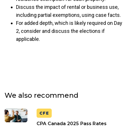
Discuss the impact of rental or business use,
including partial exemptions, using case facts.
For added depth, which is likely required on Day
2, consider and discuss the elections if
applicable.
We also recommend
CFE
CPA Canada 2025 Pass Rates