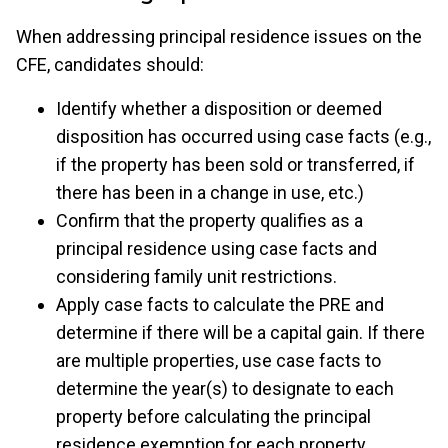
When addressing principal residence issues on the
CFE, candidates should:
Identify whether a disposition or deemed
disposition has occurred using case facts (e.g.,
if the property has been sold or transferred, if
there has been in a change in use, etc.)
Confirm that the property qualifies as a
principal residence using case facts and
considering family unit restrictions.
Apply case facts to calculate the PRE and
determine if there will be a capital gain. If there
are multiple properties, use case facts to
determine the year(s) to designate to each
property before calculating the principal
residence exemption for each property.