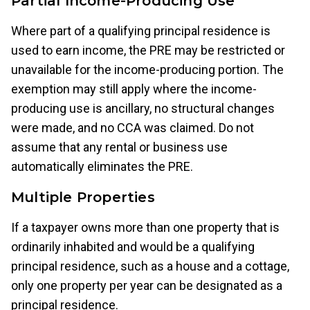
Partial Income-Producing Use
Where part of a qualifying principal residence is
used to earn income, the PRE may be restricted or
unavailable for the income-producing portion. The
exemption may still apply where the income-
producing use is ancillary, no structural changes
were made, and no CCA was claimed. Do not
assume that any rental or business use
automatically eliminates the PRE.
Multiple Properties
If a taxpayer owns more than one property that is
ordinarily inhabited and would be a qualifying
principal residence, such as a house and a cottage,
only one property per year can be designated as a
principal residence.