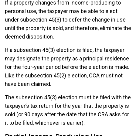
If a property changes from income-producing to
personal use, the taxpayer may be able to elect
under subsection 45(3) to defer the change in use
until the property is sold, and therefore, eliminate the
deemed disposition.
If a subsection 45(3) election is filed, the taxpayer
may designate the property as a principal residence
for the four-year period before the election is made.
Like the subsection 45(2) election, CCA must not
have been claimed.
The subsection 45(3) election must be filed with the
taxpayer’s tax return for the year that the property is
sold (or 90 days after the date that the CRA asks for
it to be filed, whichever is earlier).