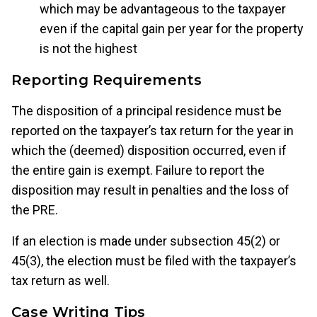
which may be advantageous to the taxpayer
even if the capital gain per year for the property
is not the highest
Reporting Requirements
The disposition of a principal residence must be
reported on the taxpayer’s tax return for the year in
which the (deemed) disposition occurred, even if
the entire gain is exempt. Failure to report the
disposition may result in penalties and the loss of
the PRE.
If an election is made under subsection 45(2) or
45(3), the election must be filed with the taxpayer’s
tax return as well.
Case Writing Tips