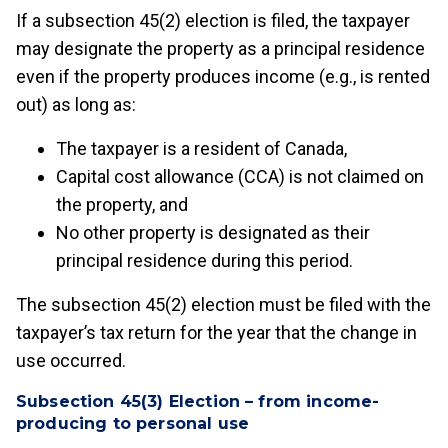
If a subsection 45(2) election is filed, the taxpayer
may designate the property as a principal residence
even if the property produces income (e.g., is rented
out) as long as:
The taxpayer is a resident of Canada,
Capital cost allowance (CCA) is not claimed on
the property, and
No other property is designated as their
principal residence during this period.
The subsection 45(2) election must be filed with the
taxpayer’s tax return for the year that the change in
use occurred.
Subsection 45(3) Election – from income-
producing to personal use